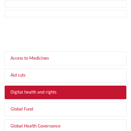
FILTER BY TOPIC
Access to Medicines
Aid cuts
Digital health and rights
Global Fund
Global Health Governance