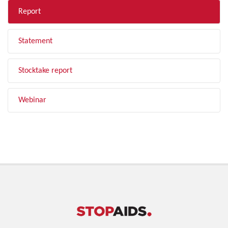
Report
Statement
Stocktake report
Webinar