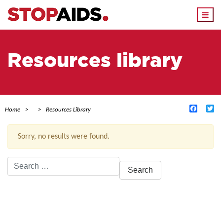
Togg
navi
Resources library
Facebo
Tw
Home
Resources Library
Sorry, no results were found.
Search
for:
ACTIVE FILTERS