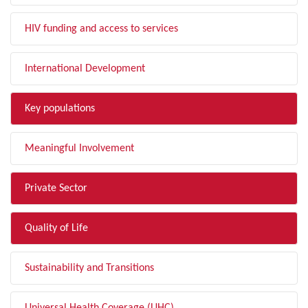
HIV funding and access to services
International Development
Key populations
Meaningful Involvement
Private Sector
Quality of Life
Sustainability and Transitions