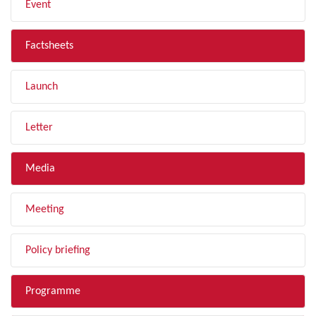
Event
Factsheets
Launch
Letter
Media
Meeting
Policy briefing
Programme