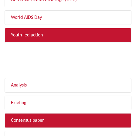
Universal Health Coverage (UHC)
World AIDS Day
Youth-led action
FILTER BY TYPE
Analysis
Briefing
Consensus paper