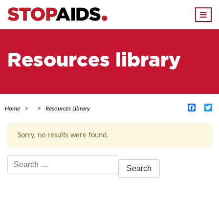
Togg
navi
Resources library
Facebo
Tw
Home
Resources Library
Sorry, no results were found.
Search
for:
ACTIVE FILTERS