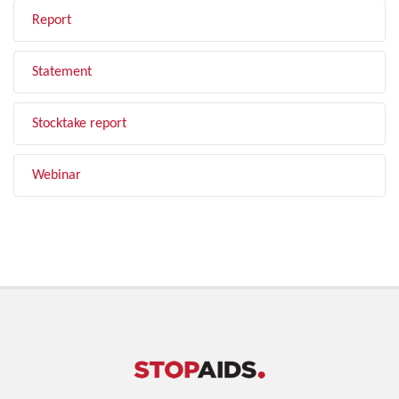
Report
Statement
Stocktake report
Webinar