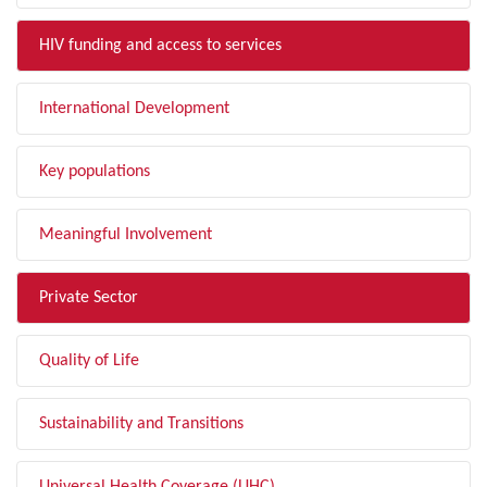
HIV funding and access to services
International Development
Key populations
Meaningful Involvement
Private Sector
Quality of Life
Sustainability and Transitions