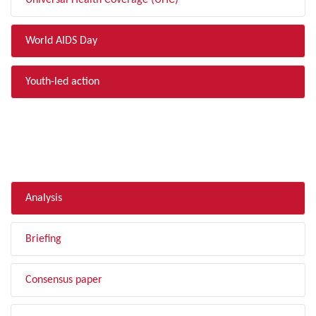
Universal Health Coverage (UHC)
World AIDS Day
Youth-led action
FILTER BY TYPE
Analysis
Briefing
Consensus paper