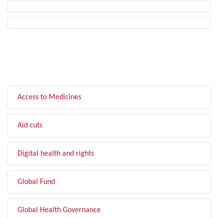
FILTER BY TOPIC
Access to Medicines
Aid cuts
Digital health and rights
Global Fund
Global Health Governance