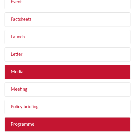
Event
Factsheets
Launch
Letter
Media
Meeting
Policy briefing
Programme