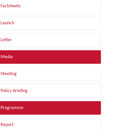
Factsheets
Launch
Letter
Media
Meeting
Policy briefing
Programme
Report