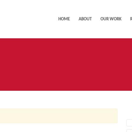
HOME
ABOUT
OUR WORK
AC