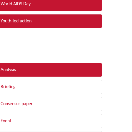
World AIDS Day
Youth-led action
LTER BY TYPE
Analysis
Briefing
Consensus paper
Event