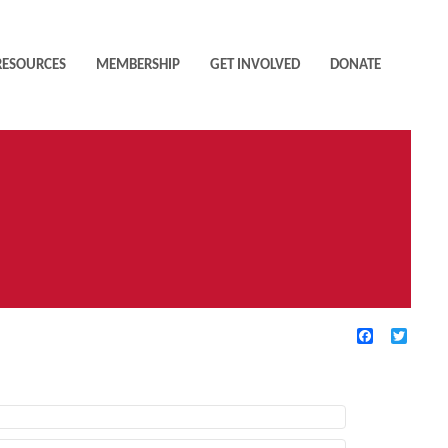
RESOURCES
MEMBERSHIP
GET INVOLVED
DONATE
Facebook
Twitte
TIVE FILTERS