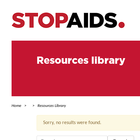
Resources library
Home
Resources Library
Sorry, no results were found.