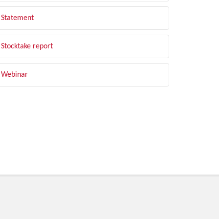
Statement
Stocktake report
Webinar