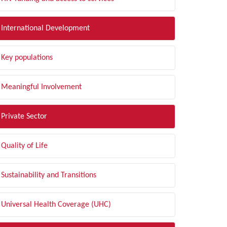
International Development
Key populations
Meaningful Involvement
Private Sector
Quality of Life
Sustainability and Transitions
Universal Health Coverage (UHC)