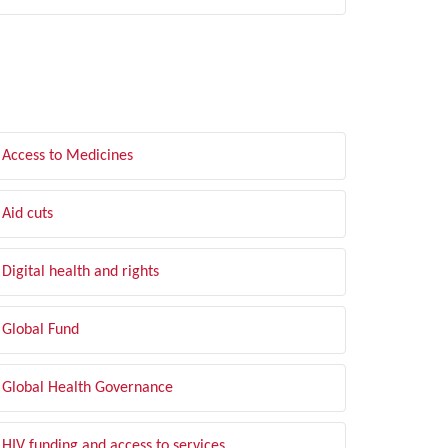
LTER BY TOPIC
Access to Medicines
Aid cuts
Digital health and rights
Global Fund
Global Health Governance
HIV funding and access to services