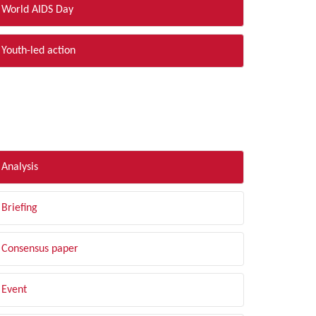
World AIDS Day
Youth-led action
LTER BY TYPE
Analysis
Briefing
Consensus paper
Event