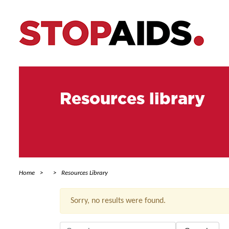
Resources library
Home
Resources Library
Sorry, no results were found.