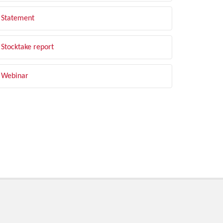
Statement
Stocktake report
Webinar