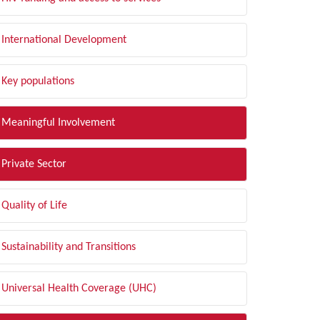
International Development
Key populations
Meaningful Involvement
Private Sector
Quality of Life
Sustainability and Transitions
Universal Health Coverage (UHC)