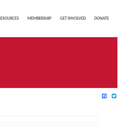
RESOURCES
MEMBERSHIP
GET INVOLVED
DONATE
Facebook
Twitte
TIVE FILTERS