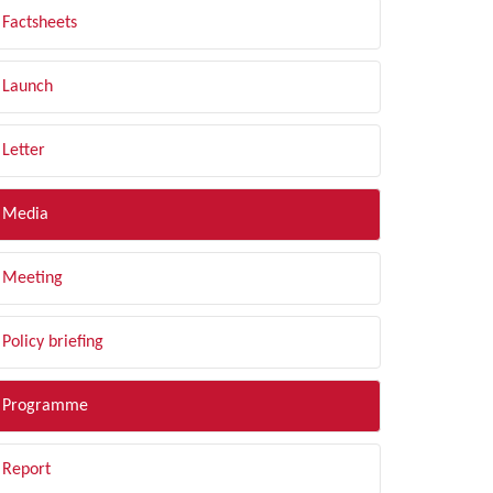
Factsheets
Launch
Letter
Media
Meeting
Policy briefing
Programme
Report