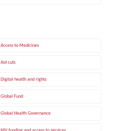
LTER BY TOPIC
Access to Medicines
Aid cuts
Digital health and rights
Global Fund
Global Health Governance
HIV funding and access to services