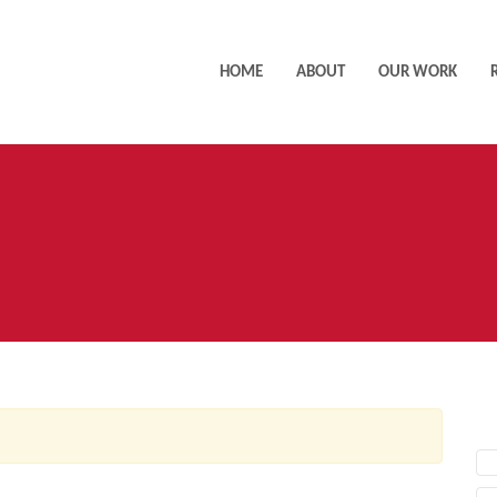
HOME
ABOUT
OUR WORK
AC