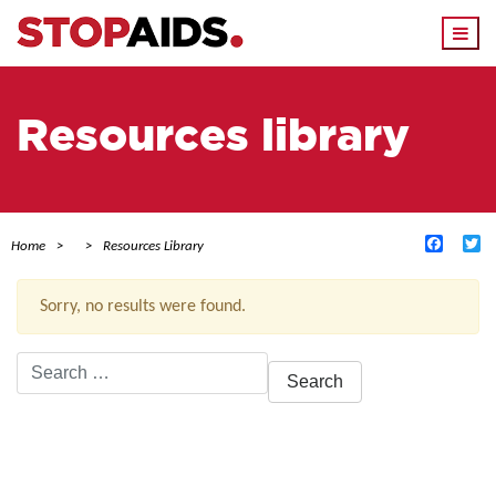
Togg
navi
Resources library
Facebo
Tw
Home
Resources Library
Sorry, no results were found.
Search
for:
ACTIVE FILTERS