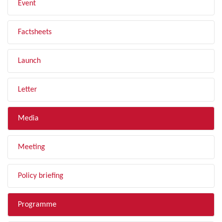
Event
Factsheets
Launch
Letter
Media
Meeting
Policy briefing
Programme