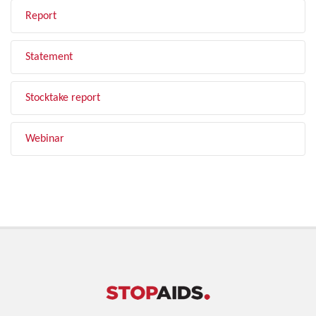
Report
Statement
Stocktake report
Webinar