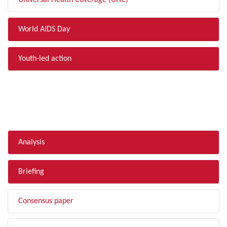
Universal Health Coverage (UHC)
World AIDS Day
Youth-led action
FILTER BY TYPE
Analysis
Briefing
Consensus paper