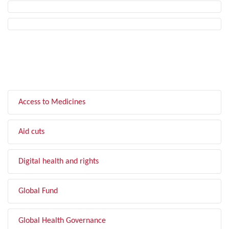
FILTER BY TOPIC
Access to Medicines
Aid cuts
Digital health and rights
Global Fund
Global Health Governance