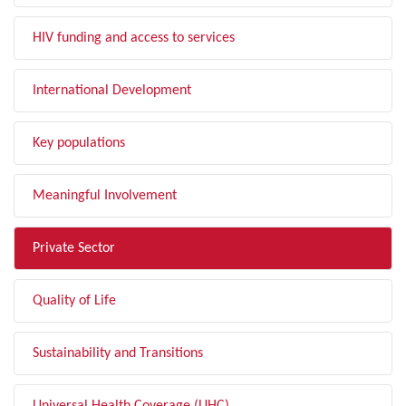
HIV funding and access to services
International Development
Key populations
Meaningful Involvement
Private Sector
Quality of Life
Sustainability and Transitions