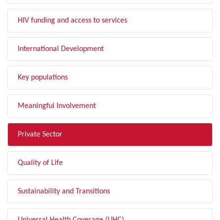
HIV funding and access to services
International Development
Key populations
Meaningful Involvement
Private Sector
Quality of Life
Sustainability and Transitions