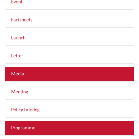
Event
Factsheets
Launch
Letter
Media
Meeting
Policy briefing
Programme