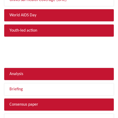
Universal Health Coverage (UHC)
World AIDS Day
Youth-led action
FILTER BY TYPE
Analysis
Briefing
Consensus paper