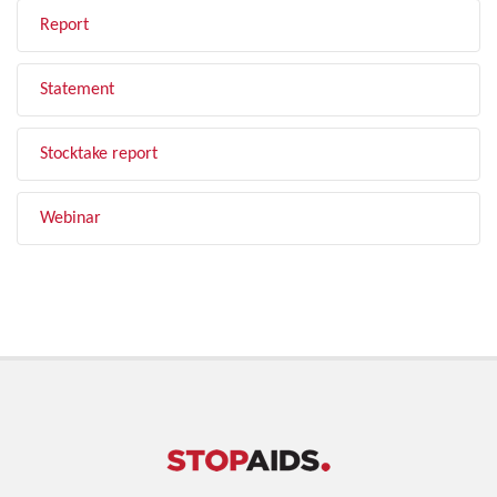
Report
Statement
Stocktake report
Webinar