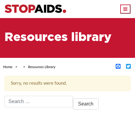
Togg
navi
Resources library
Facebo
Tw
Home
Resources Library
Sorry, no results were found.
Search
for:
ACTIVE FILTERS