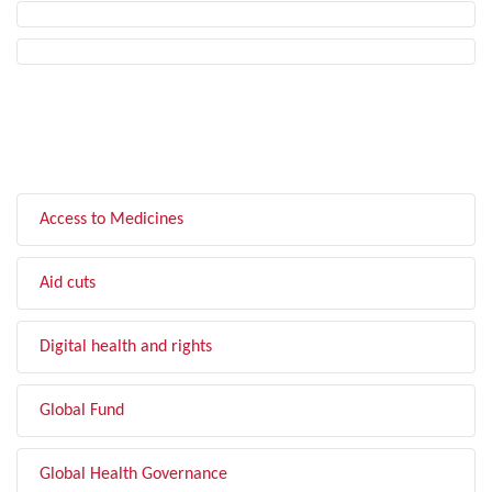
FILTER BY TOPIC
Access to Medicines
Aid cuts
Digital health and rights
Global Fund
Global Health Governance