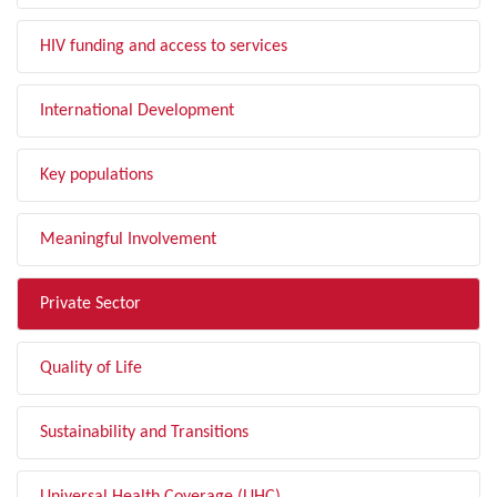
HIV funding and access to services
International Development
Key populations
Meaningful Involvement
Private Sector
Quality of Life
Sustainability and Transitions