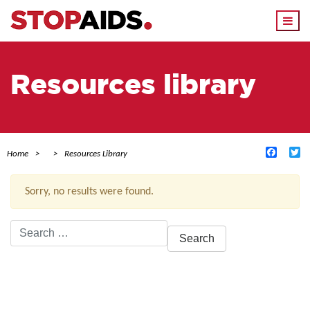
Togg
navi
Resources library
Facebo
Tw
Home
Resources Library
Sorry, no results were found.
Search
for:
ACTIVE FILTERS