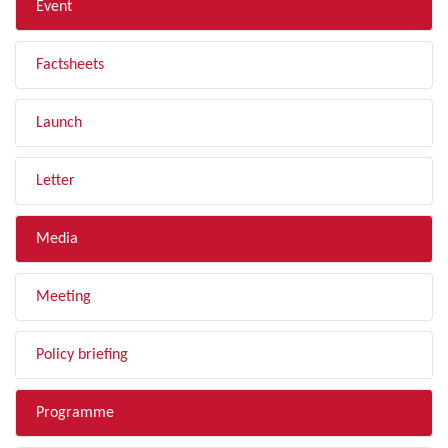
Event
Factsheets
Launch
Letter
Media
Meeting
Policy briefing
Programme