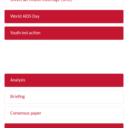
Universal Health Coverage (UHC)
World AIDS Day
Youth-led action
FILTER BY TYPE
Analysis
Briefing
Consensus paper