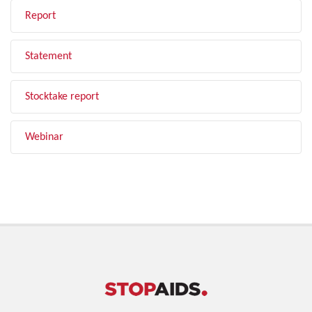
Report
Statement
Stocktake report
Webinar