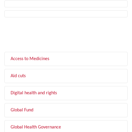
FILTER BY TOPIC
Access to Medicines
Aid cuts
Digital health and rights
Global Fund
Global Health Governance