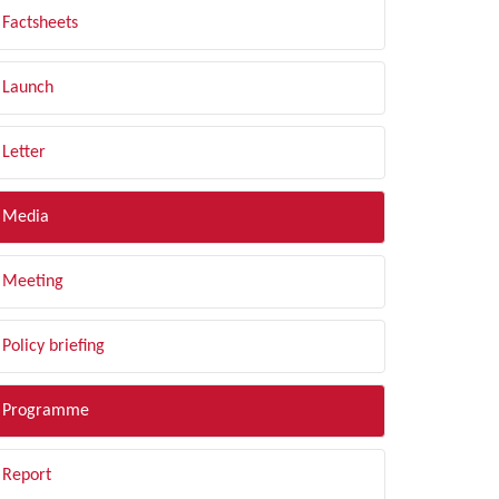
Factsheets
Launch
Letter
Media
Meeting
Policy briefing
Programme
Report