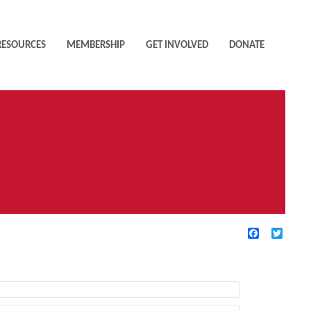
RESOURCES
MEMBERSHIP
GET INVOLVED
DONATE
Facebook
Twitte
TIVE FILTERS