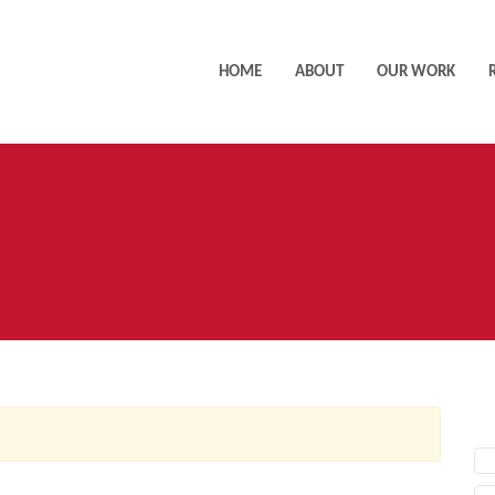
HOME
ABOUT
OUR WORK
AC