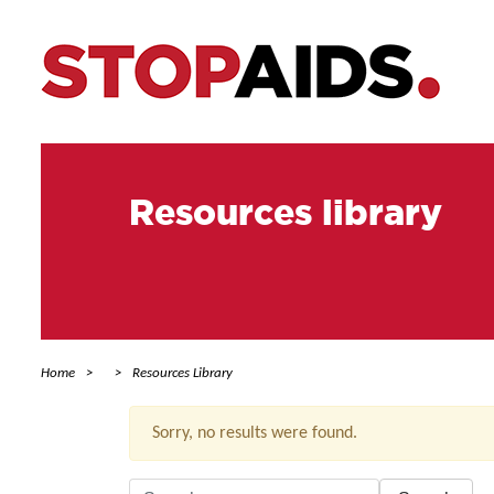
Resources library
Home
Resources Library
Sorry, no results were found.