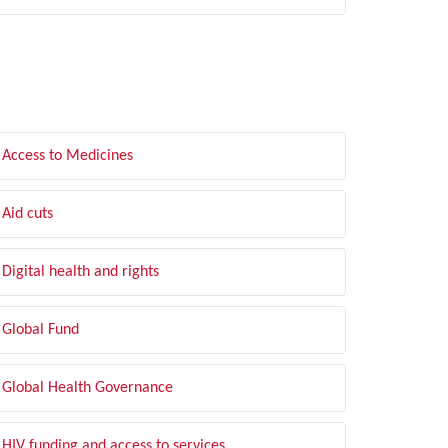
LTER BY TOPIC
Access to Medicines
Aid cuts
Digital health and rights
Global Fund
Global Health Governance
HIV funding and access to services