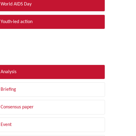
World AIDS Day
Youth-led action
LTER BY TYPE
Analysis
Briefing
Consensus paper
Event