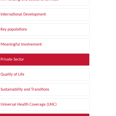
International Development
Key populations
Meaningful Involvement
Private Sector
Quality of Life
Sustainability and Transitions
Universal Health Coverage (UHC)