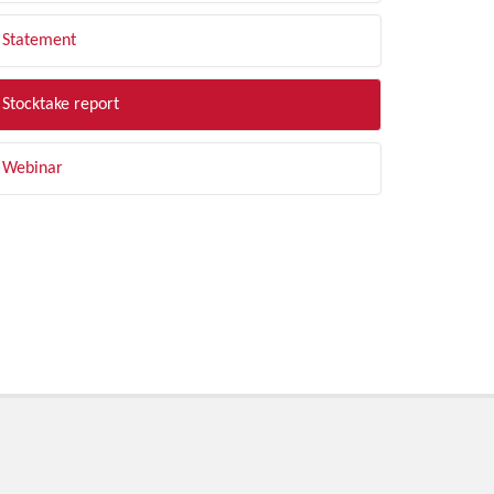
Statement
Stocktake report
Webinar