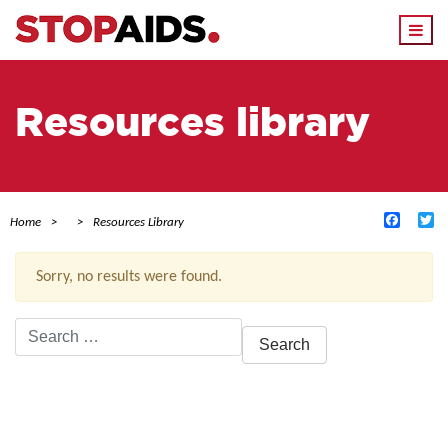
Togg
navi
Resources library
Facebo
Tw
Home
Resources Library
Sorry, no results were found.
Search
for:
ACTIVE FILTERS