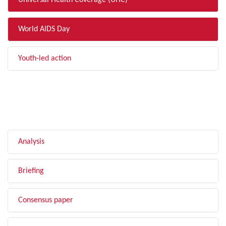
Universal Health Coverage (UHC)
World AIDS Day
Youth-led action
FILTER BY TYPE
Analysis
Briefing
Consensus paper