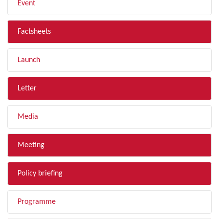
Event
Factsheets
Launch
Letter
Media
Meeting
Policy briefing
Programme