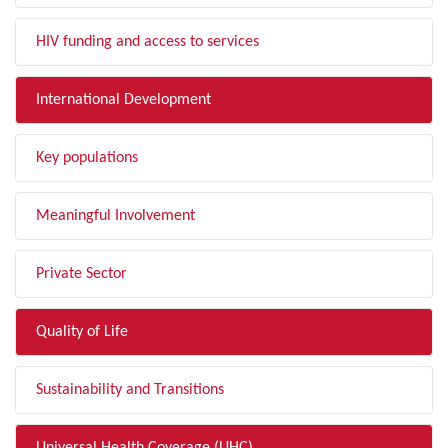
HIV funding and access to services
International Development
Key populations
Meaningful Involvement
Private Sector
Quality of Life
Sustainability and Transitions