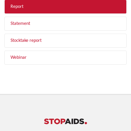
Report
Statement
Stocktake report
Webinar