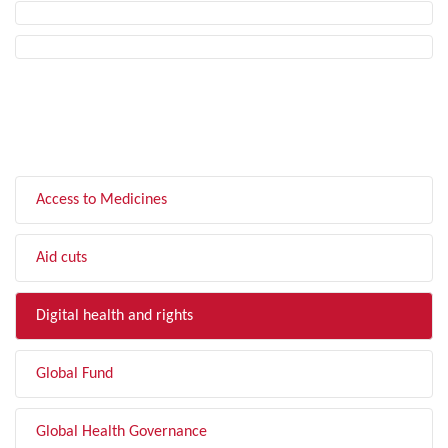
FILTER BY TOPIC
Access to Medicines
Aid cuts
Digital health and rights
Global Fund
Global Health Governance