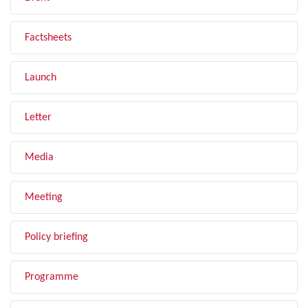
Factsheets
Launch
Letter
Media
Meeting
Policy briefing
Programme