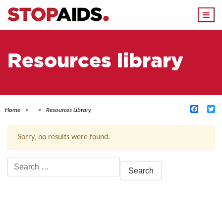
Togg
navi
Resources library
Facebo
Tw
Home
Resources Library
Sorry, no results were found.
Search
for:
ACTIVE FILTERS