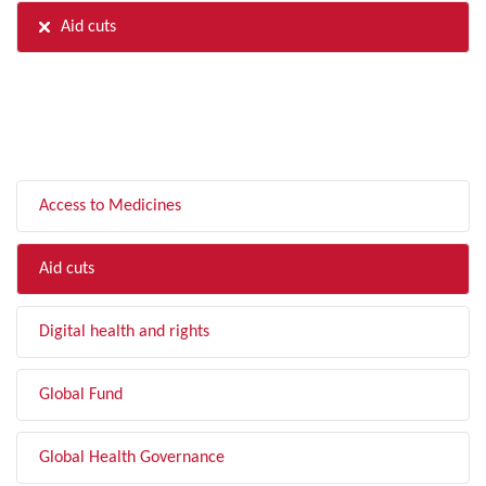
Aid cuts
FILTER BY TOPIC
Access to Medicines
Aid cuts
Digital health and rights
Global Fund
Global Health Governance