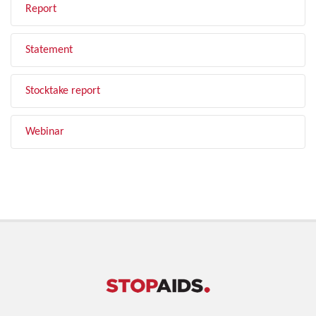
Report
Statement
Stocktake report
Webinar