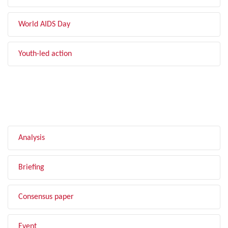
World AIDS Day
Youth-led action
FILTER BY TYPE
Analysis
Briefing
Consensus paper
Event