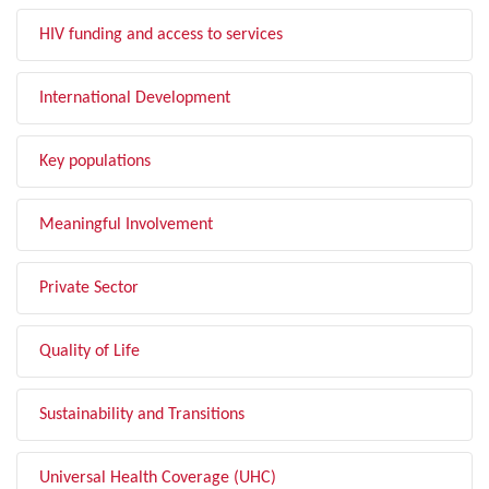
HIV funding and access to services
International Development
Key populations
Meaningful Involvement
Private Sector
Quality of Life
Sustainability and Transitions
Universal Health Coverage (UHC)