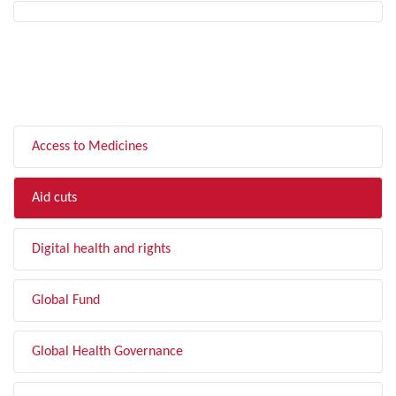
FILTER BY TOPIC
Access to Medicines
Aid cuts
Digital health and rights
Global Fund
Global Health Governance