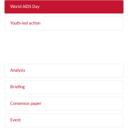
World AIDS Day
Youth-led action
FILTER BY TYPE
Analysis
Briefing
Consensus paper
Event