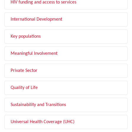
HIV funding and access to services
International Development
Key populations
Meaningful Involvement
Private Sector
Quality of Life
Sustainability and Transitions
Universal Health Coverage (UHC)