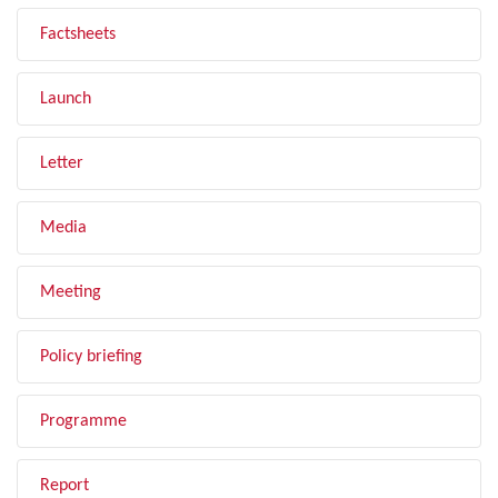
Factsheets
Launch
Letter
Media
Meeting
Policy briefing
Programme
Report