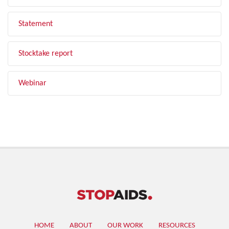
Statement
Stocktake report
Webinar
HOME
ABOUT
OUR WORK
RESOURCES