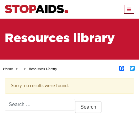
Togg
navi
Resources library
Facebo
Tw
Home
Resources Library
Sorry, no results were found.
Search
for:
ACTIVE FILTERS