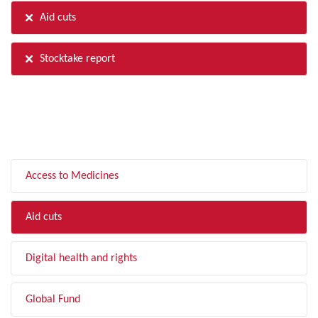
Aid cuts
Stocktake report
FILTER BY TOPIC
Access to Medicines
Aid cuts
Digital health and rights
Global Fund