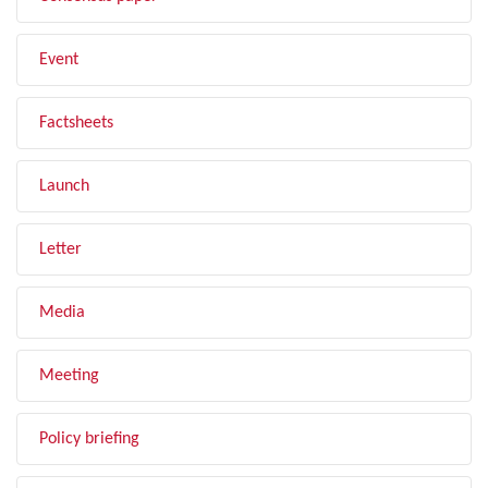
Event
Factsheets
Launch
Letter
Media
Meeting
Policy briefing