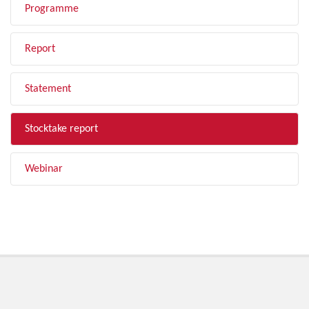
Programme
Report
Statement
Stocktake report
Webinar