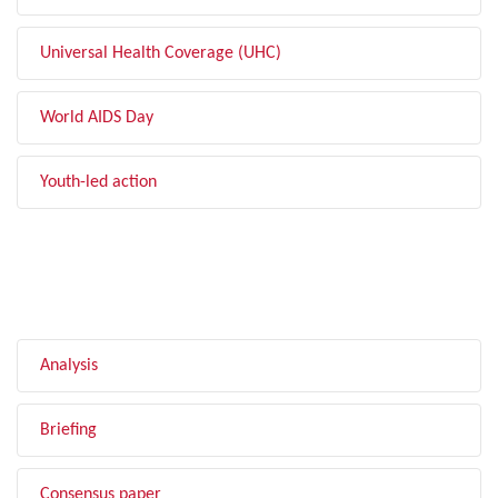
Universal Health Coverage (UHC)
World AIDS Day
Youth-led action
FILTER BY TYPE
Analysis
Briefing
Consensus paper