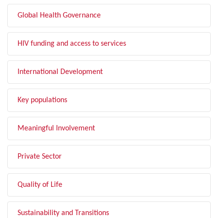
Global Health Governance
HIV funding and access to services
International Development
Key populations
Meaningful Involvement
Private Sector
Quality of Life
Sustainability and Transitions