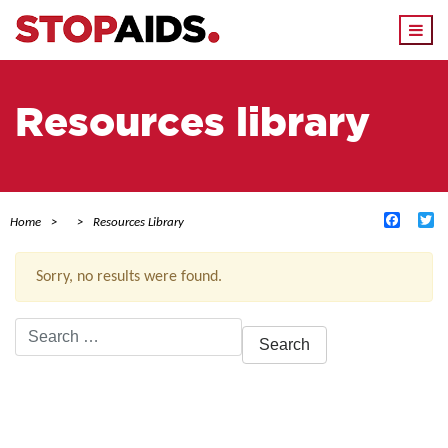
Togg
navi
Resources library
Facebo
Tw
Home
Resources Library
Sorry, no results were found.
Search
for:
ACTIVE FILTERS