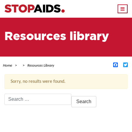
Togg
navi
Resources library
Facebo
Tw
Home
Resources Library
Sorry, no results were found.
Search
for:
ACTIVE FILTERS