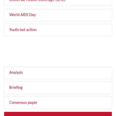
Universal Health Coverage (UHC)
World AIDS Day
Youth-led action
FILTER BY TYPE
Analysis
Briefing
Consensus paper