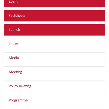
Event
Factsheets
Launch
Letter
Media
Meeting
Policy briefing
Programme