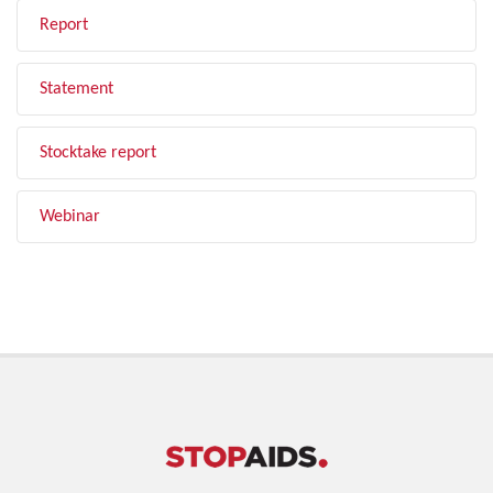
Report
Statement
Stocktake report
Webinar