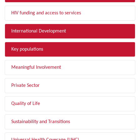
HIV funding and access to services
International Development
Key populations
Meaningful Involvement
Private Sector
Quality of Life
Sustainability and Transitions