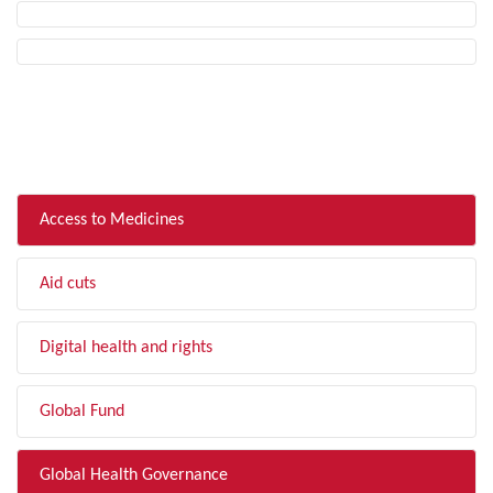
FILTER BY TOPIC
Access to Medicines
Aid cuts
Digital health and rights
Global Fund
Global Health Governance