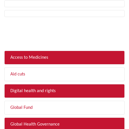
FILTER BY TOPIC
Access to Medicines
Aid cuts
Digital health and rights
Global Fund
Global Health Governance