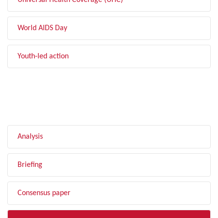
Universal Health Coverage (UHC)
World AIDS Day
Youth-led action
FILTER BY TYPE
Analysis
Briefing
Consensus paper