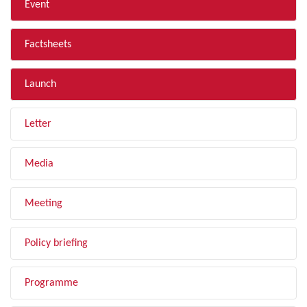
Event
Factsheets
Launch
Letter
Media
Meeting
Policy briefing
Programme