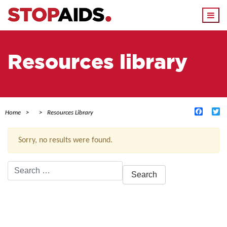
Togg
navi
Resources library
Facebo
Tw
Home
Resources Library
Sorry, no results were found.
Search
for:
ACTIVE FILTERS