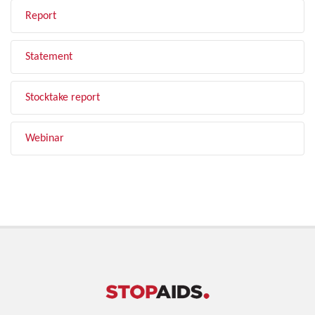
Report
Statement
Stocktake report
Webinar