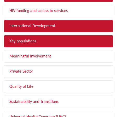
HIV funding and access to services
International Development
Key populations
Meaningful Involvement
Private Sector
Quality of Life
Sustainability and Transitions