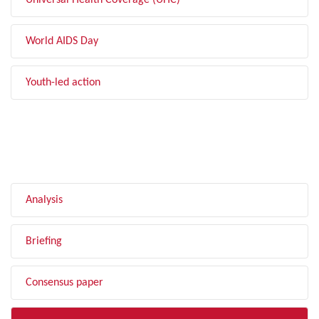
Universal Health Coverage (UHC)
World AIDS Day
Youth-led action
FILTER BY TYPE
Analysis
Briefing
Consensus paper