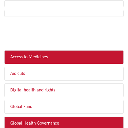
FILTER BY TOPIC
Access to Medicines
Aid cuts
Digital health and rights
Global Fund
Global Health Governance