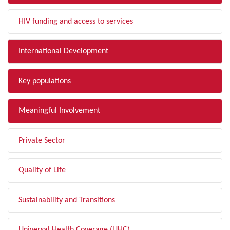
HIV funding and access to services
International Development
Key populations
Meaningful Involvement
Private Sector
Quality of Life
Sustainability and Transitions