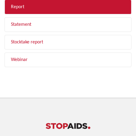
Report
Statement
Stocktake report
Webinar