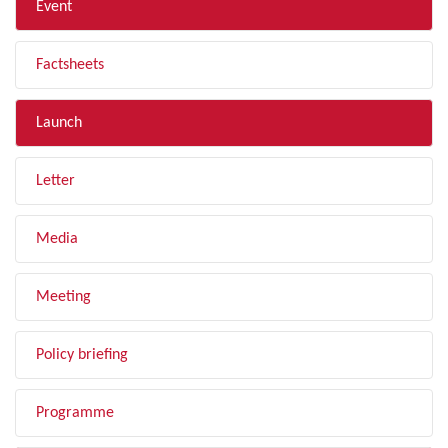
Event
Factsheets
Launch
Letter
Media
Meeting
Policy briefing
Programme