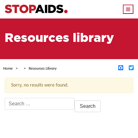
Togg
navi
Resources library
Facebo
Tw
Home
Resources Library
Sorry, no results were found.
Search
for:
ACTIVE FILTERS