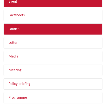
Event
Factsheets
Launch
Letter
Media
Meeting
Policy briefing
Programme