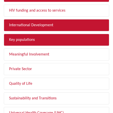
HIV funding and access to services
International Development
Key populations
Meaningful Involvement
Private Sector
Quality of Life
Sustainability and Transitions