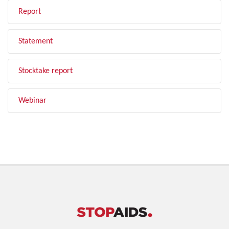
Report
Statement
Stocktake report
Webinar