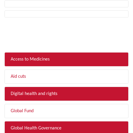
FILTER BY TOPIC
Access to Medicines
Aid cuts
Digital health and rights
Global Fund
Global Health Governance