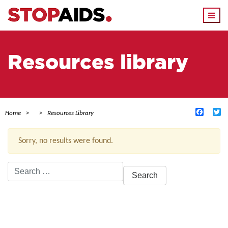
Togg
navi
Resources library
Facebo
Tw
Home
Resources Library
Sorry, no results were found.
Search
for:
ACTIVE FILTERS