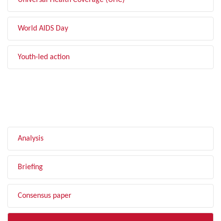
Universal Health Coverage (UHC)
World AIDS Day
Youth-led action
FILTER BY TYPE
Analysis
Briefing
Consensus paper