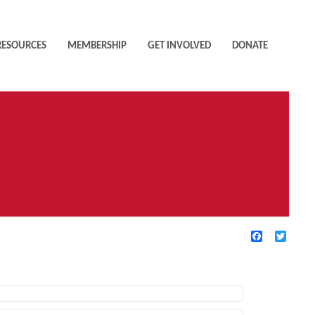
RESOURCES
MEMBERSHIP
GET INVOLVED
DONATE
Facebook
Twitte
TIVE FILTERS