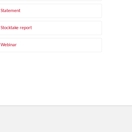
Statement
Stocktake report
Webinar