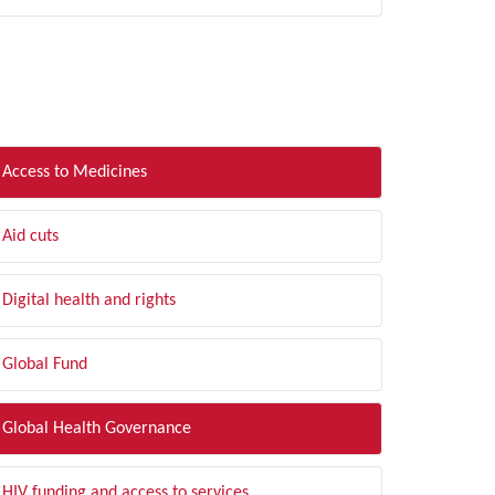
LTER BY TOPIC
Access to Medicines
Aid cuts
Digital health and rights
Global Fund
Global Health Governance
HIV funding and access to services