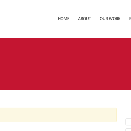
HOME
ABOUT
OUR WORK
AC