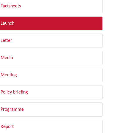
Factsheets
Launch
Letter
Media
Meeting
Policy briefing
Programme
Report