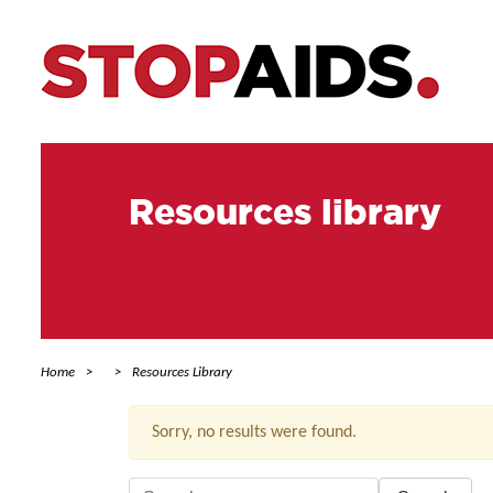
Resources library
Home
Resources Library
Sorry, no results were found.