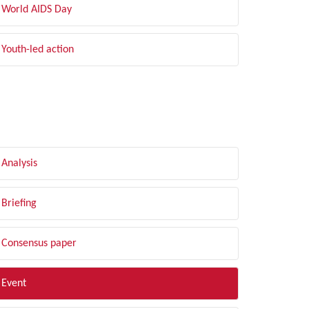
World AIDS Day
Youth-led action
LTER BY TYPE
Analysis
Briefing
Consensus paper
Event