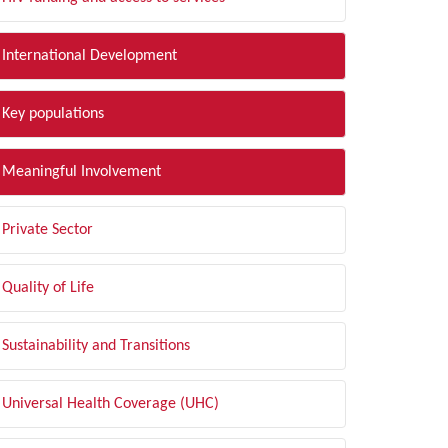
International Development
Key populations
Meaningful Involvement
Private Sector
Quality of Life
Sustainability and Transitions
Universal Health Coverage (UHC)