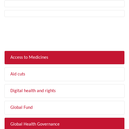
FILTER BY TOPIC
Access to Medicines
Aid cuts
Digital health and rights
Global Fund
Global Health Governance