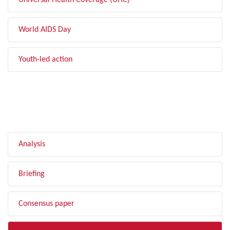
Universal Health Coverage (UHC)
World AIDS Day
Youth-led action
FILTER BY TYPE
Analysis
Briefing
Consensus paper