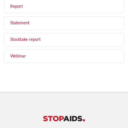
Report
Statement
Stocktake report
Webinar