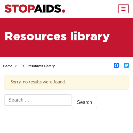
Togg
navi
Resources library
Facebo
Tw
Home
Resources Library
Sorry, no results were found.
Search
for:
ACTIVE FILTERS