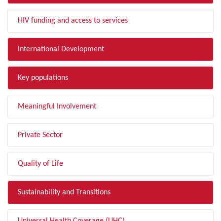
HIV funding and access to services
International Development
Key populations
Meaningful Involvement
Private Sector
Quality of Life
Sustainability and Transitions