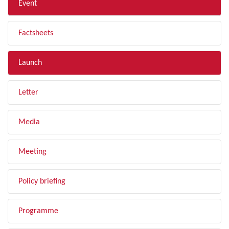
Event
Factsheets
Launch
Letter
Media
Meeting
Policy briefing
Programme