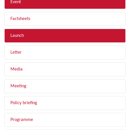
Event
Factsheets
Launch
Letter
Media
Meeting
Policy briefing
Programme