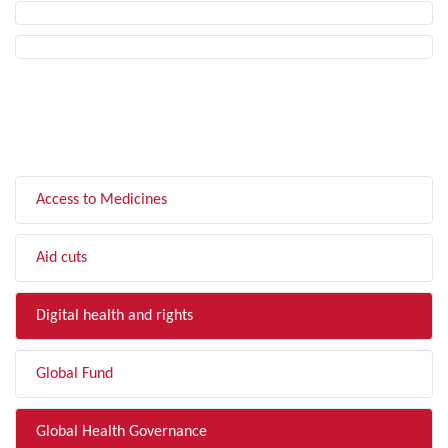
FILTER BY TOPIC
Access to Medicines
Aid cuts
Digital health and rights
Global Fund
Global Health Governance