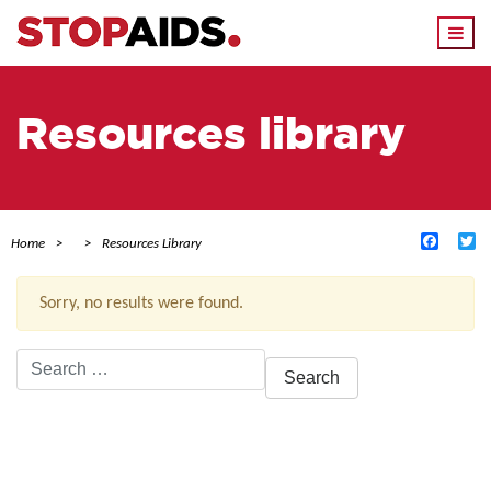
Togg
navi
Resources library
Facebo
Tw
Home
Resources Library
Sorry, no results were found.
Search
for:
ACTIVE FILTERS