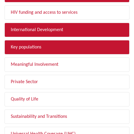
HIV funding and access to services
International Development
Key populations
Meaningful Involvement
Private Sector
Quality of Life
Sustainability and Transitions