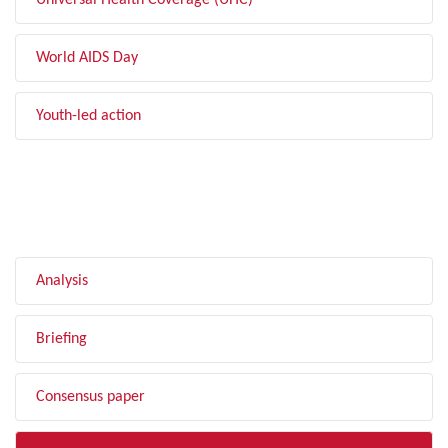
Universal Health Coverage (UHC)
World AIDS Day
Youth-led action
FILTER BY TYPE
Analysis
Briefing
Consensus paper