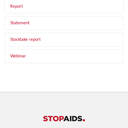
Report
Statement
Stocktake report
Webinar