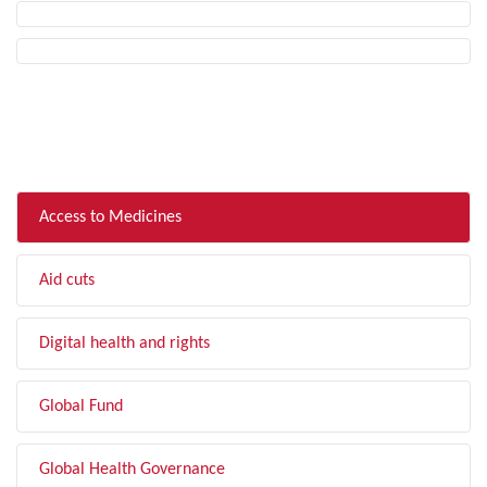
FILTER BY TOPIC
Access to Medicines
Aid cuts
Digital health and rights
Global Fund
Global Health Governance