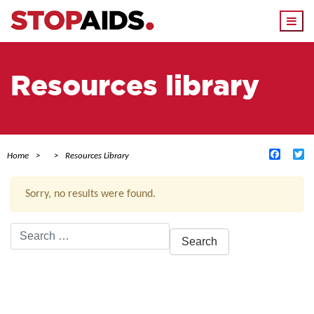
Togg
navi
Resources library
Facebo
Tw
Home
Resources Library
Sorry, no results were found.
Search
for:
ACTIVE FILTERS