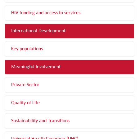
HIV funding and access to services
International Development
Key populations
Meaningful Involvement
Private Sector
Quality of Life
Sustainability and Transitions