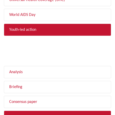
Universal Health Coverage (UHC)
World AIDS Day
Youth-led action
FILTER BY TYPE
Analysis
Briefing
Consensus paper