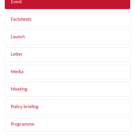
Event
Factsheets
Launch
Letter
Media
Meeting
Policy briefing
Programme