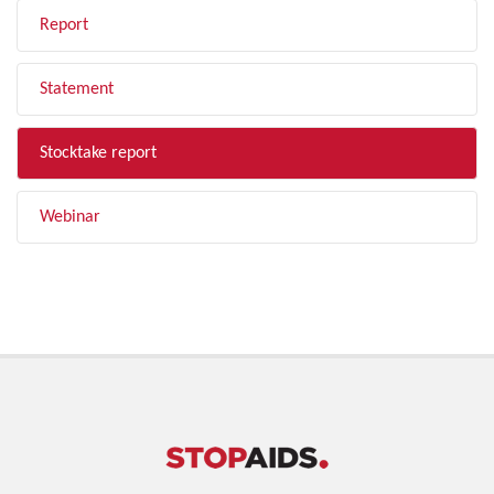
Report
Statement
Stocktake report
Webinar