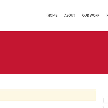
HOME
ABOUT
OUR WORK
AC