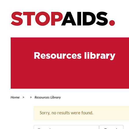
Resources library
Home
Resources Library
Sorry, no results were found.