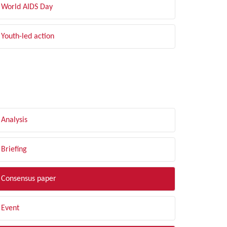
World AIDS Day
Youth-led action
LTER BY TYPE
Analysis
Briefing
Consensus paper
Event