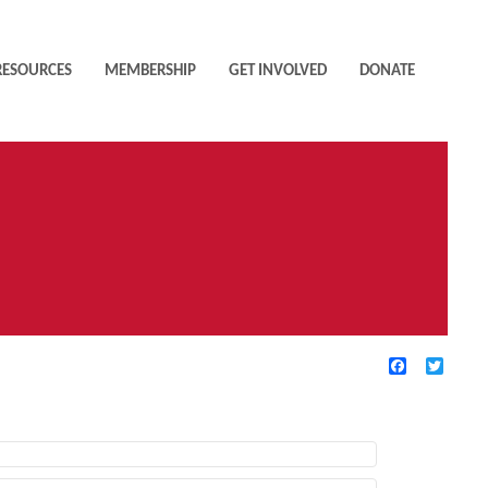
RESOURCES
MEMBERSHIP
GET INVOLVED
DONATE
Facebook
Twitte
TIVE FILTERS