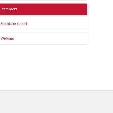
Statement
Stocktake report
Webinar