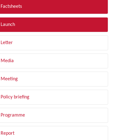
Factsheets
Launch
Letter
Media
Meeting
Policy briefing
Programme
Report