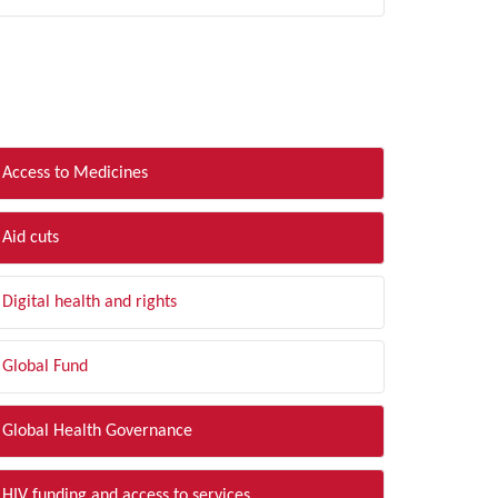
LTER BY TOPIC
Access to Medicines
Aid cuts
Digital health and rights
Global Fund
Global Health Governance
HIV funding and access to services