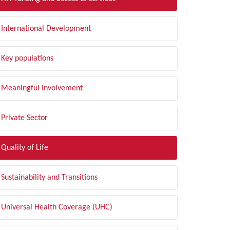
International Development
Key populations
Meaningful Involvement
Private Sector
Quality of Life
Sustainability and Transitions
Universal Health Coverage (UHC)