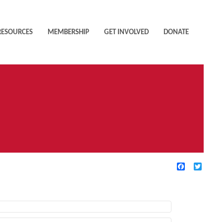
RESOURCES
MEMBERSHIP
GET INVOLVED
DONATE
Facebook
Twitte
TIVE FILTERS