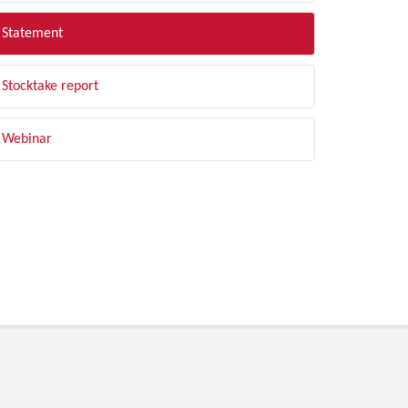
Statement
Stocktake report
Webinar