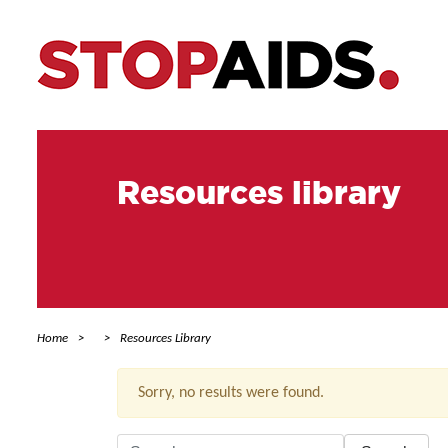
Resources library
Home
Resources Library
Sorry, no results were found.