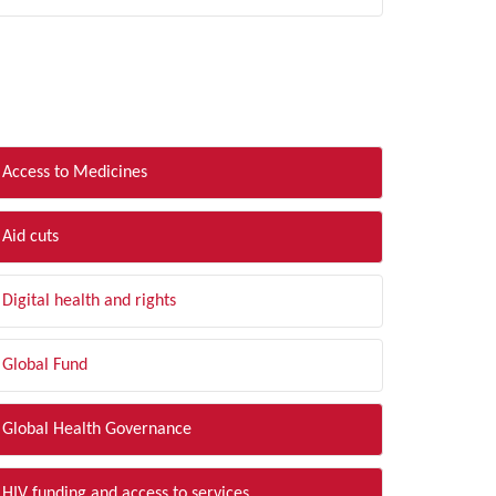
LTER BY TOPIC
Access to Medicines
Aid cuts
Digital health and rights
Global Fund
Global Health Governance
HIV funding and access to services