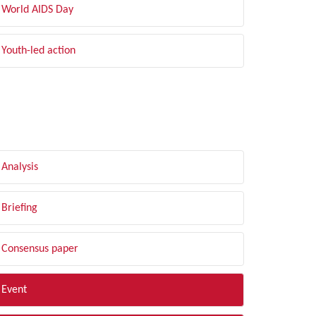
World AIDS Day
Youth-led action
LTER BY TYPE
Analysis
Briefing
Consensus paper
Event