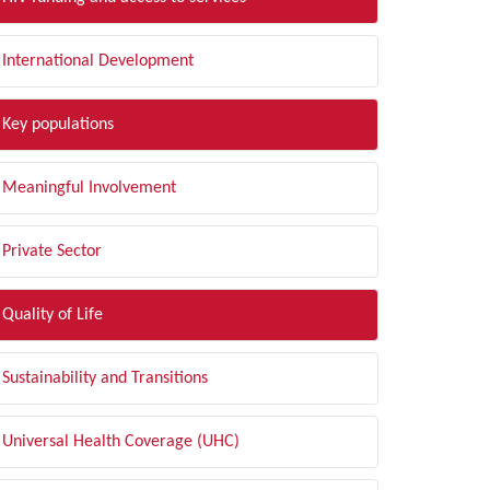
International Development
Key populations
Meaningful Involvement
Private Sector
Quality of Life
Sustainability and Transitions
Universal Health Coverage (UHC)