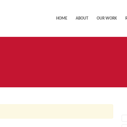
HOME
ABOUT
OUR WORK
AC