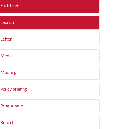
Factsheets
Launch
Letter
Media
Meeting
Policy briefing
Programme
Report