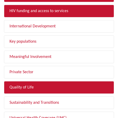
HIV funding and access to services
International Development
Key populations
Meaningful Involvement
Private Sector
Quality of Life
Sustainability and Transitions