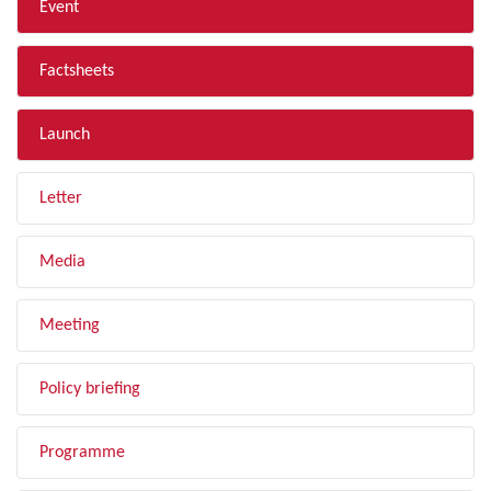
Event
Factsheets
Launch
Letter
Media
Meeting
Policy briefing
Programme