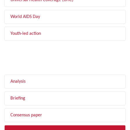
Universal Health Coverage (UHC)
World AIDS Day
Youth-led action
FILTER BY TYPE
Analysis
Briefing
Consensus paper