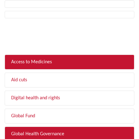
FILTER BY TOPIC
Access to Medicines
Aid cuts
Digital health and rights
Global Fund
Global Health Governance