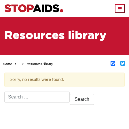
Togg
navi
Resources library
Facebo
Tw
Home
Resources Library
Sorry, no results were found.
Search
for:
ACTIVE FILTERS