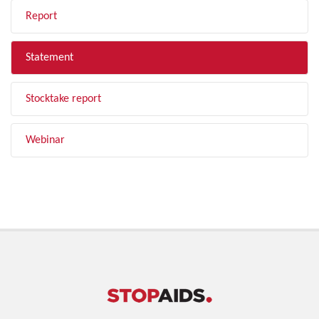
Report
Statement
Stocktake report
Webinar