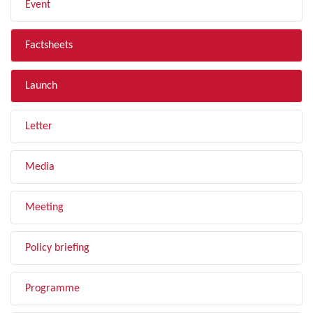
Event
Factsheets
Launch
Letter
Media
Meeting
Policy briefing
Programme