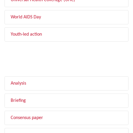
Universal Health Coverage (UHC)
World AIDS Day
Youth-led action
FILTER BY TYPE
Analysis
Briefing
Consensus paper