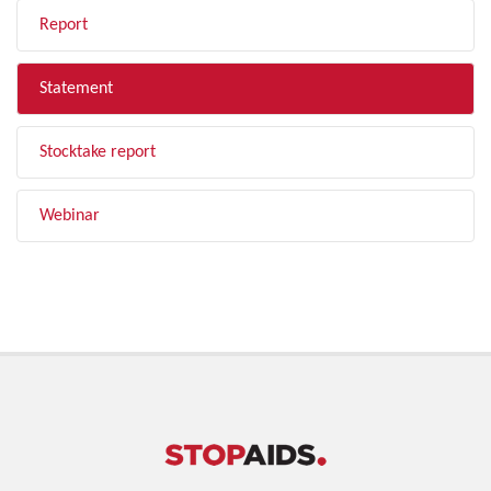
Report
Statement
Stocktake report
Webinar