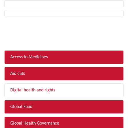
FILTER BY TOPIC
Access to Medicines
Aid cuts
Digital health and rights
Global Fund
Global Health Governance