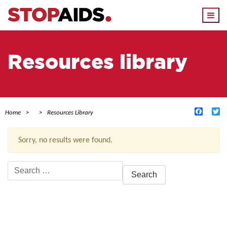
Togg
navi
Resources library
Facebo
Tw
Home
Resources Library
Sorry, no results were found.
Search
for:
ACTIVE FILTERS