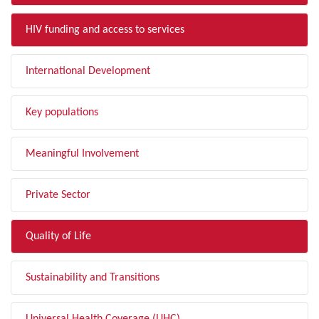
HIV funding and access to services
International Development
Key populations
Meaningful Involvement
Private Sector
Quality of Life
Sustainability and Transitions