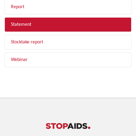
Report
Statement
Stocktake report
Webinar