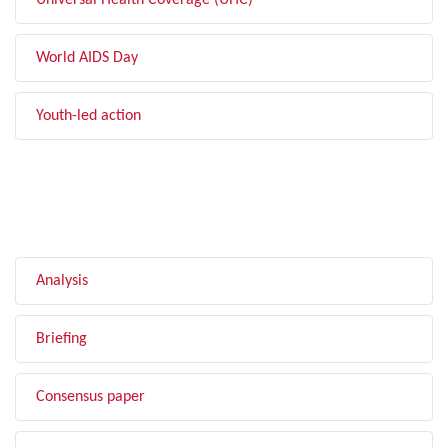
Universal Health Coverage (UHC)
World AIDS Day
Youth-led action
FILTER BY TYPE
Analysis
Briefing
Consensus paper