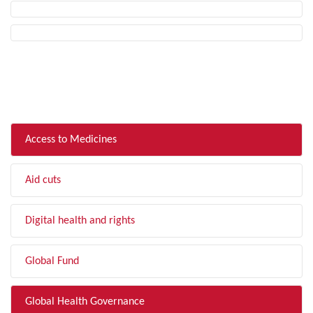
FILTER BY TOPIC
Access to Medicines
Aid cuts
Digital health and rights
Global Fund
Global Health Governance