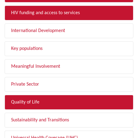
HIV funding and access to services
International Development
Key populations
Meaningful Involvement
Private Sector
Quality of Life
Sustainability and Transitions