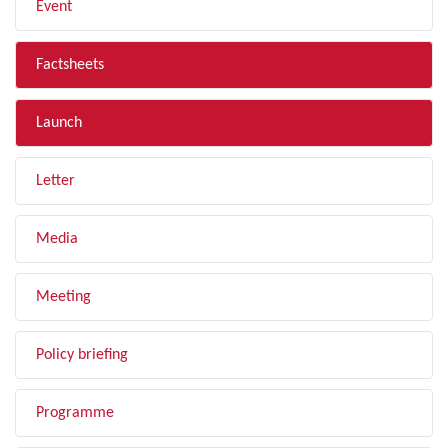
Event
Factsheets
Launch
Letter
Media
Meeting
Policy briefing
Programme