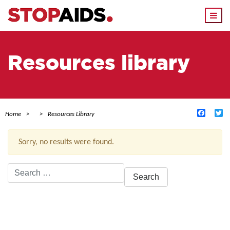
Togg
navi
Resources library
Facebo
Tw
Home
Resources Library
Sorry, no results were found.
Search
for:
ACTIVE FILTERS