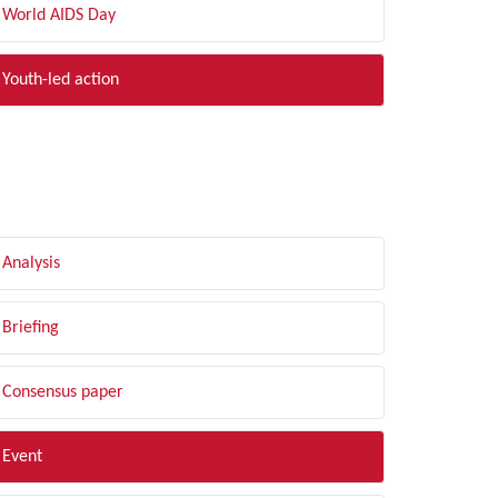
World AIDS Day
Youth-led action
LTER BY TYPE
Analysis
Briefing
Consensus paper
Event