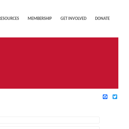
RESOURCES
MEMBERSHIP
GET INVOLVED
DONATE
Facebook
Twitte
TIVE FILTERS