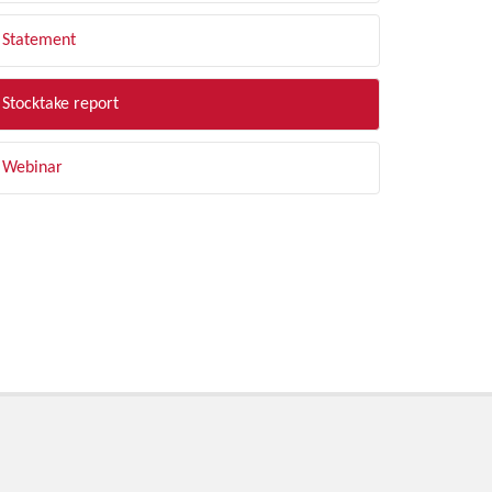
Statement
Stocktake report
Webinar