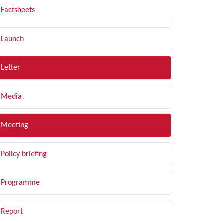
Factsheets
Launch
Letter
Media
Meeting
Policy briefing
Programme
Report