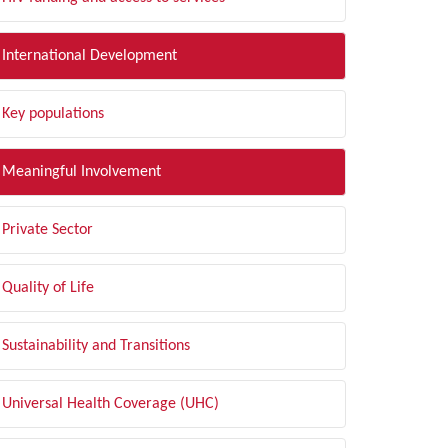
International Development
Key populations
Meaningful Involvement
Private Sector
Quality of Life
Sustainability and Transitions
Universal Health Coverage (UHC)