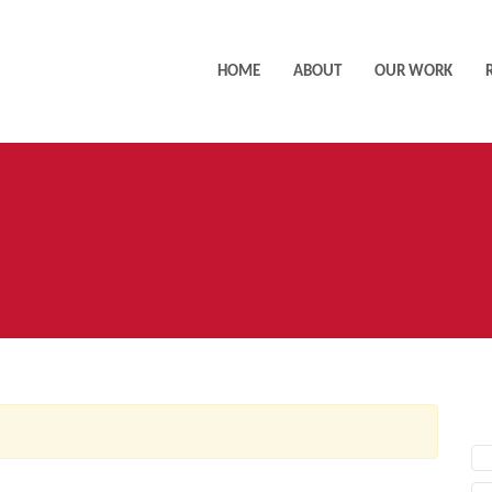
HOME
ABOUT
OUR WORK
AC