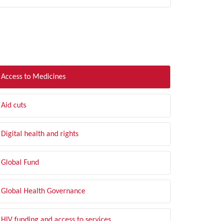
LTER BY TOPIC
Access to Medicines
Aid cuts
Digital health and rights
Global Fund
Global Health Governance
HIV funding and access to services