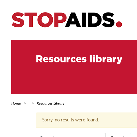
Resources library
Home
Resources Library
Sorry, no results were found.