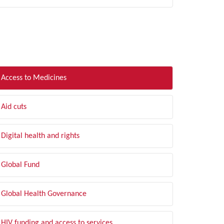
LTER BY TOPIC
Access to Medicines
Aid cuts
Digital health and rights
Global Fund
Global Health Governance
HIV funding and access to services