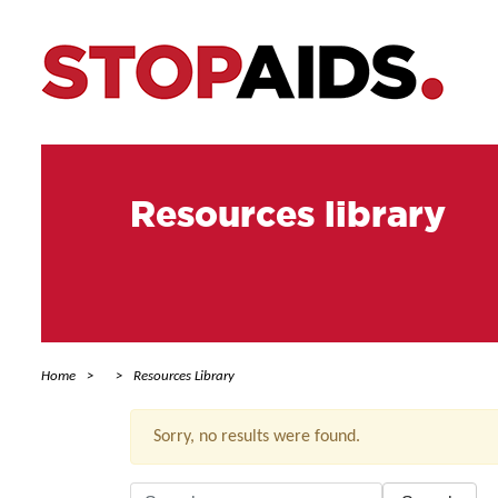
Resources library
Home
Resources Library
Sorry, no results were found.