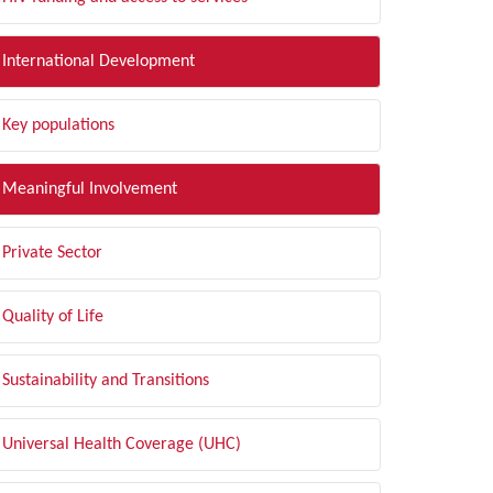
International Development
Key populations
Meaningful Involvement
Private Sector
Quality of Life
Sustainability and Transitions
Universal Health Coverage (UHC)