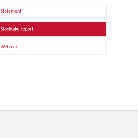
Statement
Stocktake report
Webinar