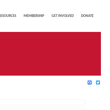
RESOURCES
MEMBERSHIP
GET INVOLVED
DONATE
Facebook
Twitte
TIVE FILTERS