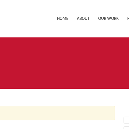
HOME
ABOUT
OUR WORK
AC