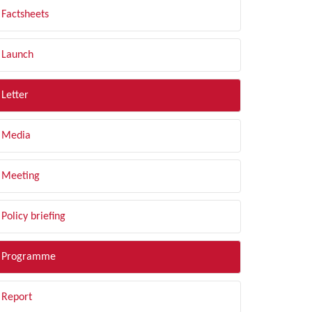
Factsheets
Launch
Letter
Media
Meeting
Policy briefing
Programme
Report