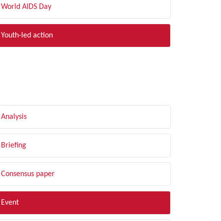
World AIDS Day
Youth-led action
LTER BY TYPE
Analysis
Briefing
Consensus paper
Event