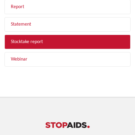
Report
Statement
Stocktake report
Webinar