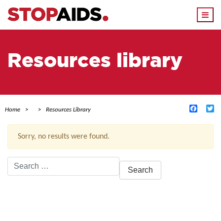
Togg
navi
Resources library
Facebo
Tw
Home
Resources Library
Sorry, no results were found.
Search
for:
ACTIVE FILTERS