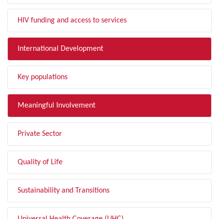
HIV funding and access to services
International Development
Key populations
Meaningful Involvement
Private Sector
Quality of Life
Sustainability and Transitions