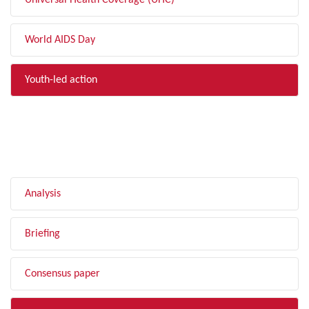
Universal Health Coverage (UHC)
World AIDS Day
Youth-led action
FILTER BY TYPE
Analysis
Briefing
Consensus paper