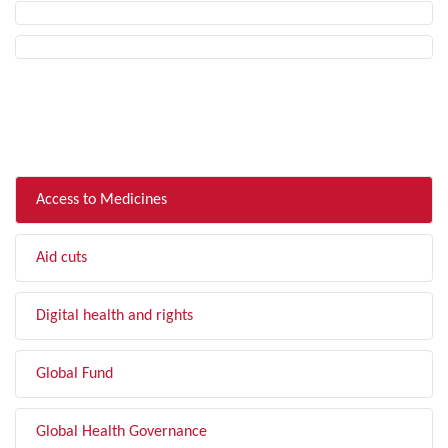
FILTER BY TOPIC
Access to Medicines
Aid cuts
Digital health and rights
Global Fund
Global Health Governance