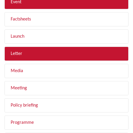
Event
Factsheets
Launch
Letter
Media
Meeting
Policy briefing
Programme