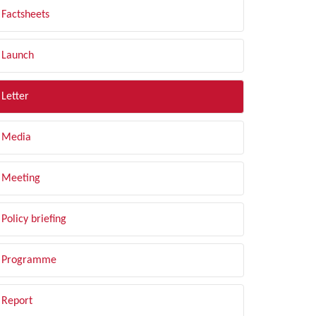
Factsheets
Launch
Letter
Media
Meeting
Policy briefing
Programme
Report