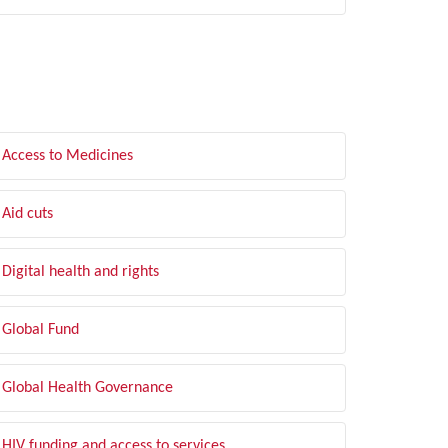
LTER BY TOPIC
Access to Medicines
Aid cuts
Digital health and rights
Global Fund
Global Health Governance
HIV funding and access to services