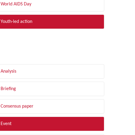
World AIDS Day
Youth-led action
LTER BY TYPE
Analysis
Briefing
Consensus paper
Event