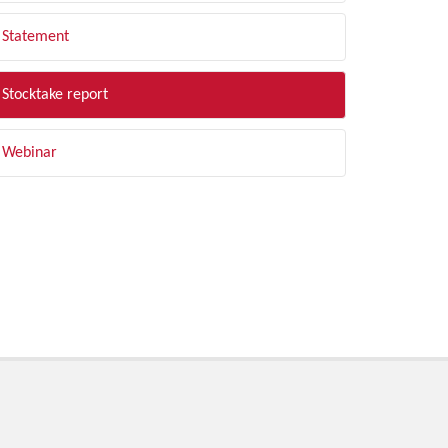
Statement
Stocktake report
Webinar