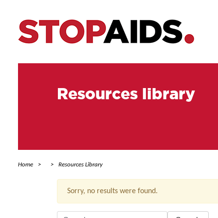
Resources library
Home
Resources Library
Sorry, no results were found.