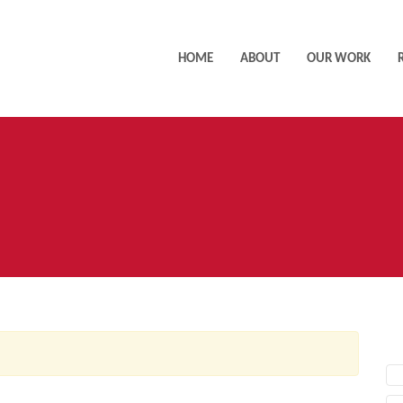
HOME
ABOUT
OUR WORK
AC