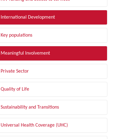
International Development
Key populations
Meaningful Involvement
Private Sector
Quality of Life
Sustainability and Transitions
Universal Health Coverage (UHC)