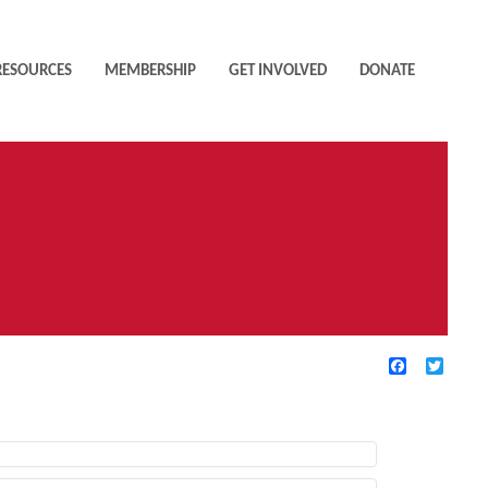
RESOURCES
MEMBERSHIP
GET INVOLVED
DONATE
Facebook
Twitte
TIVE FILTERS