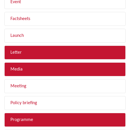
Event
Factsheets
Launch
Letter
Media
Meeting
Policy briefing
Programme