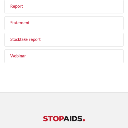
Report
Statement
Stocktake report
Webinar