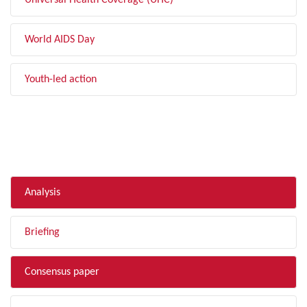
Universal Health Coverage (UHC)
World AIDS Day
Youth-led action
FILTER BY TYPE
Analysis
Briefing
Consensus paper