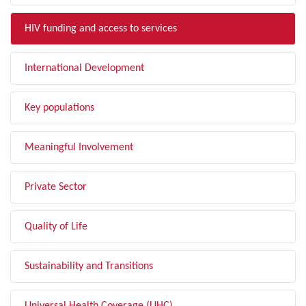
HIV funding and access to services
International Development
Key populations
Meaningful Involvement
Private Sector
Quality of Life
Sustainability and Transitions