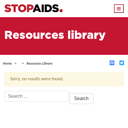
Togg
navi
Resources library
Facebo
Tw
Home
Resources Library
Sorry, no results were found.
Search
for:
ACTIVE FILTERS