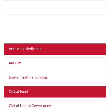
FILTER BY TOPIC
Access to Medicines
Aid cuts
Digital health and rights
Global Fund
Global Health Governance