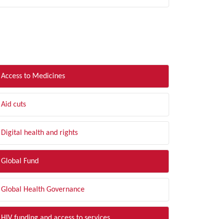
LTER BY TOPIC
Access to Medicines
Aid cuts
Digital health and rights
Global Fund
Global Health Governance
HIV funding and access to services