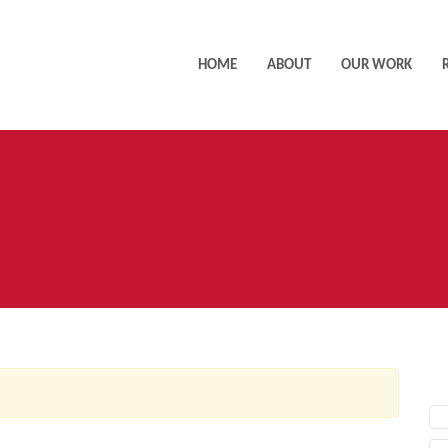
HOME
ABOUT
OUR WORK
AC