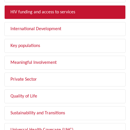
HIV funding and access to services
International Development
Key populations
Meaningful Involvement
Private Sector
Quality of Life
Sustainability and Transitions