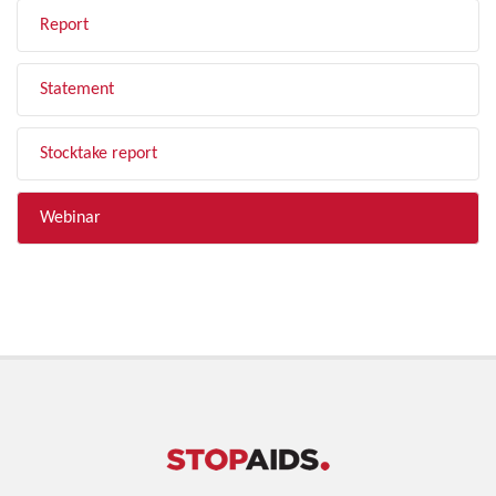
Report
Statement
Stocktake report
Webinar