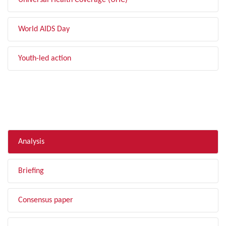
Universal Health Coverage (UHC)
World AIDS Day
Youth-led action
FILTER BY TYPE
Analysis
Briefing
Consensus paper