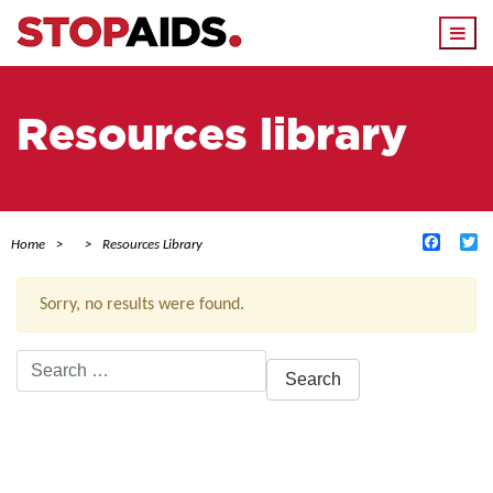
Togg
navi
Resources library
Facebo
Tw
Home
Resources Library
Sorry, no results were found.
Search
for:
ACTIVE FILTERS