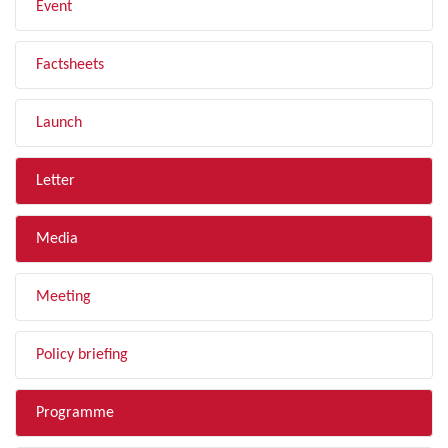
Event
Factsheets
Launch
Letter
Media
Meeting
Policy briefing
Programme