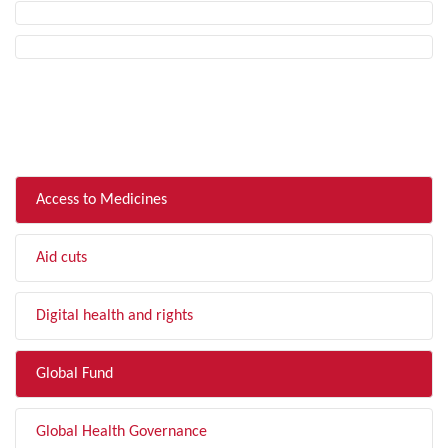
FILTER BY TOPIC
Access to Medicines
Aid cuts
Digital health and rights
Global Fund
Global Health Governance