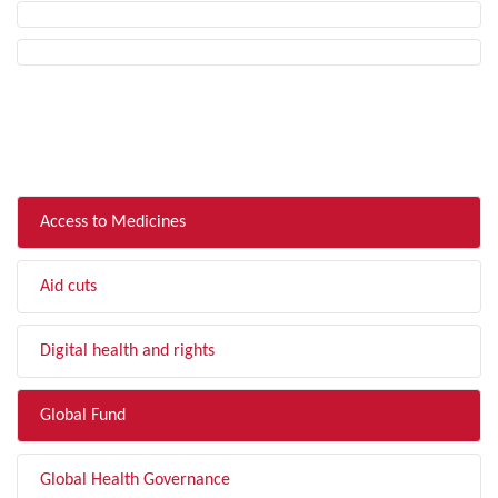
FILTER BY TOPIC
Access to Medicines
Aid cuts
Digital health and rights
Global Fund
Global Health Governance