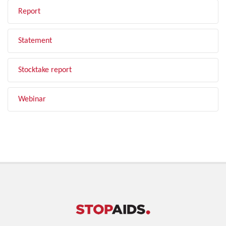
Report
Statement
Stocktake report
Webinar