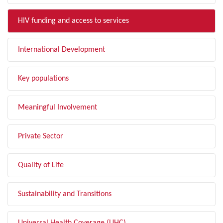
HIV funding and access to services
International Development
Key populations
Meaningful Involvement
Private Sector
Quality of Life
Sustainability and Transitions