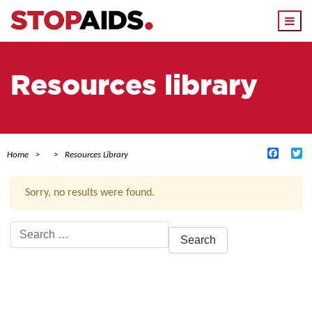
Togg
navi
Resources library
Facebo
Tw
Home
Resources Library
Sorry, no results were found.
Search
for:
ACTIVE FILTERS