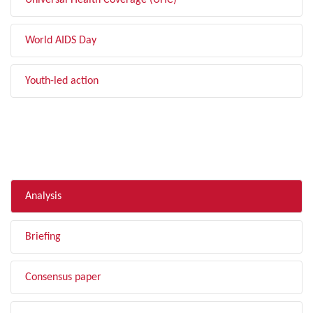
Universal Health Coverage (UHC)
World AIDS Day
Youth-led action
FILTER BY TYPE
Analysis
Briefing
Consensus paper