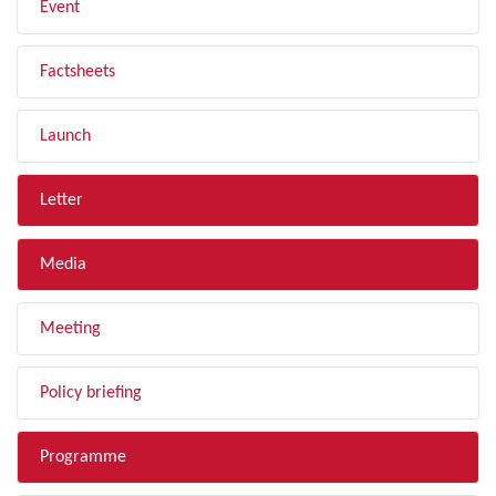
Event
Factsheets
Launch
Letter
Media
Meeting
Policy briefing
Programme