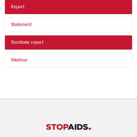
Report
Statement
Stocktake report
Webinar