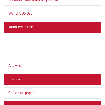
Universal Health Coverage (UHC)
World AIDS Day
Youth-led action
FILTER BY TYPE
Analysis
Briefing
Consensus paper