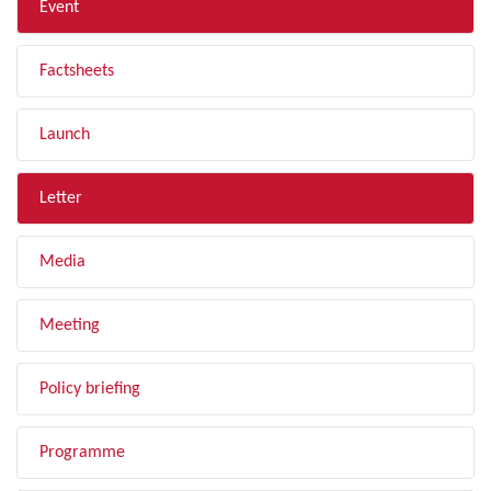
Event
Factsheets
Launch
Letter
Media
Meeting
Policy briefing
Programme