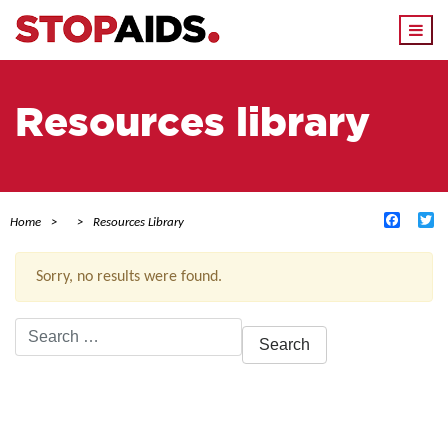
Togg
navi
Resources library
Facebo
Tw
Home
Resources Library
Sorry, no results were found.
Search
for:
ACTIVE FILTERS