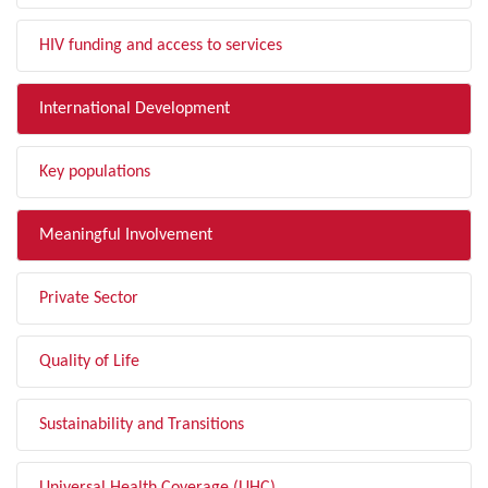
HIV funding and access to services
International Development
Key populations
Meaningful Involvement
Private Sector
Quality of Life
Sustainability and Transitions