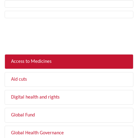
FILTER BY TOPIC
Access to Medicines
Aid cuts
Digital health and rights
Global Fund
Global Health Governance