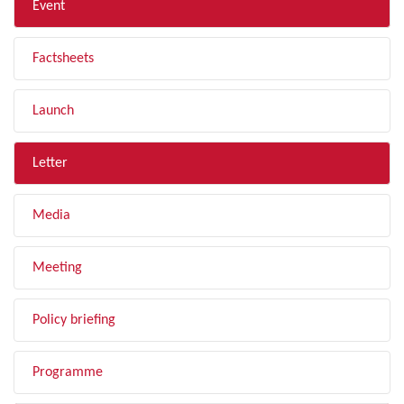
Event
Factsheets
Launch
Letter
Media
Meeting
Policy briefing
Programme