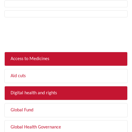
FILTER BY TOPIC
Access to Medicines
Aid cuts
Digital health and rights
Global Fund
Global Health Governance