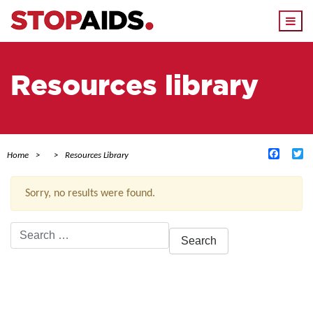
Togg
navi
Resources library
Facebo
Tw
Home
Resources Library
Sorry, no results were found.
Search
for:
ACTIVE FILTERS