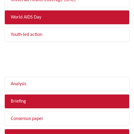
Universal Health Coverage (UHC)
World AIDS Day
Youth-led action
FILTER BY TYPE
Analysis
Briefing
Consensus paper