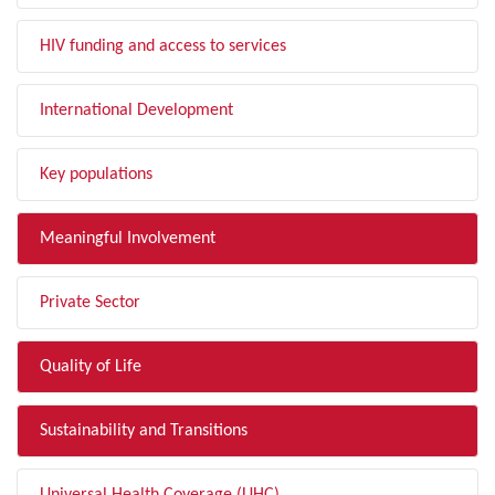
HIV funding and access to services
International Development
Key populations
Meaningful Involvement
Private Sector
Quality of Life
Sustainability and Transitions