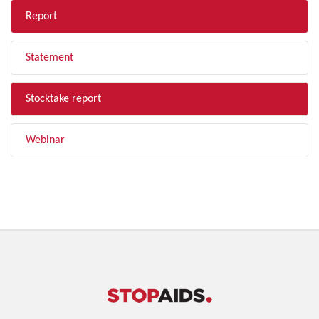
Report
Statement
Stocktake report
Webinar