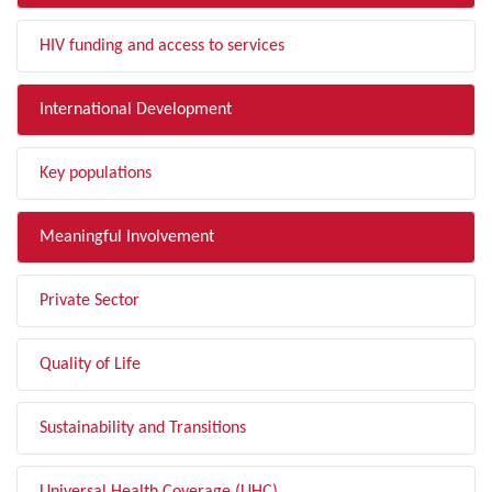
HIV funding and access to services
International Development
Key populations
Meaningful Involvement
Private Sector
Quality of Life
Sustainability and Transitions