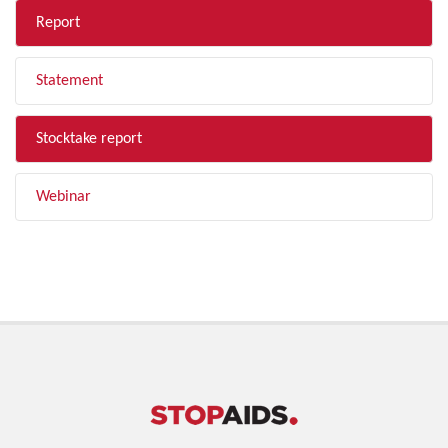
Report
Statement
Stocktake report
Webinar