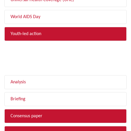
Universal Health Coverage (UHC)
World AIDS Day
Youth-led action
FILTER BY TYPE
Analysis
Briefing
Consensus paper