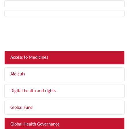
FILTER BY TOPIC
Access to Medicines
Aid cuts
Digital health and rights
Global Fund
Global Health Governance