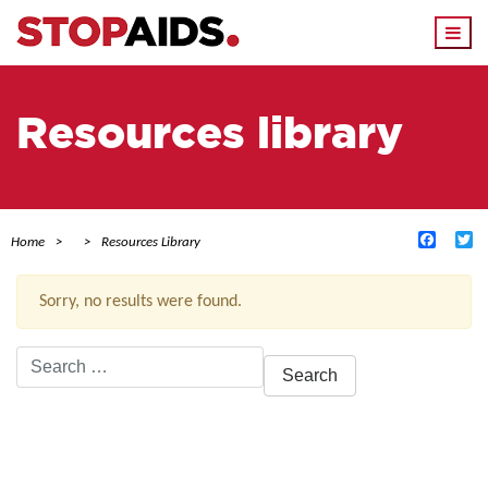
Togg
navi
Resources library
Facebo
Tw
Home
Resources Library
Sorry, no results were found.
Search
for:
ACTIVE FILTERS