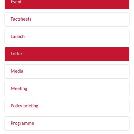
Event
Factsheets
Launch
Letter
Media
Meeting
Policy briefing
Programme