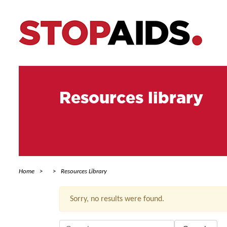
Resources library
Home
Resources Library
Sorry, no results were found.