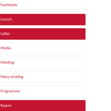
Factsheets
Launch
Letter
Media
Meeting
Policy briefing
Programme
Report