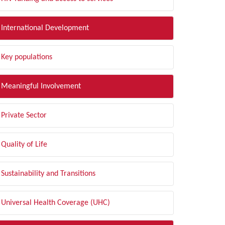
International Development
Key populations
Meaningful Involvement
Private Sector
Quality of Life
Sustainability and Transitions
Universal Health Coverage (UHC)