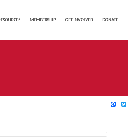
RESOURCES
MEMBERSHIP
GET INVOLVED
DONATE
Facebook
Twitte
TIVE FILTERS