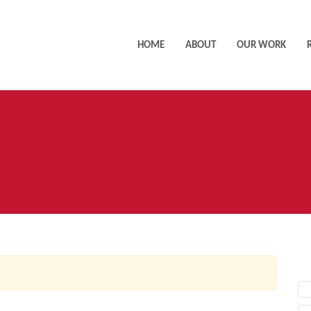
HOME
ABOUT
OUR WORK
AC