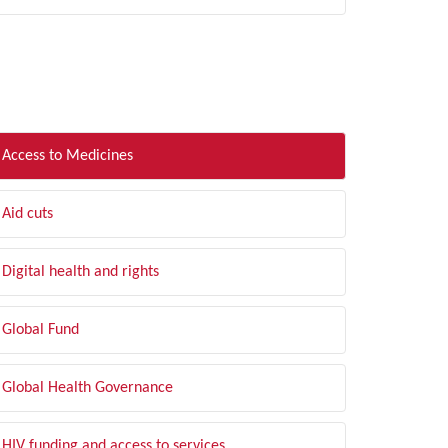
LTER BY TOPIC
Access to Medicines
Aid cuts
Digital health and rights
Global Fund
Global Health Governance
HIV funding and access to services