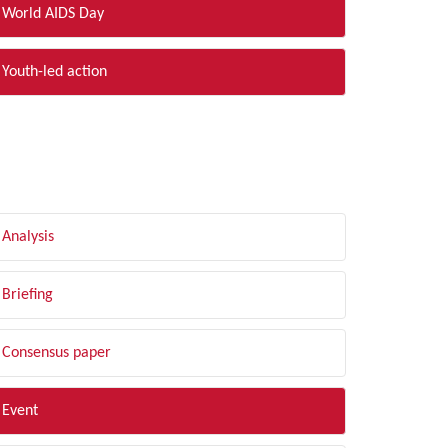
World AIDS Day
Youth-led action
LTER BY TYPE
Analysis
Briefing
Consensus paper
Event