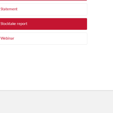
Statement
Stocktake report
Webinar