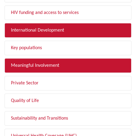
HIV funding and access to services
International Development
Key populations
Meaningful Involvement
Private Sector
Quality of Life
Sustainability and Transitions