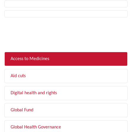
FILTER BY TOPIC
Access to Medicines
Aid cuts
Digital health and rights
Global Fund
Global Health Governance