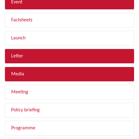
Event
Factsheets
Launch
Letter
Media
Meeting
Policy briefing
Programme