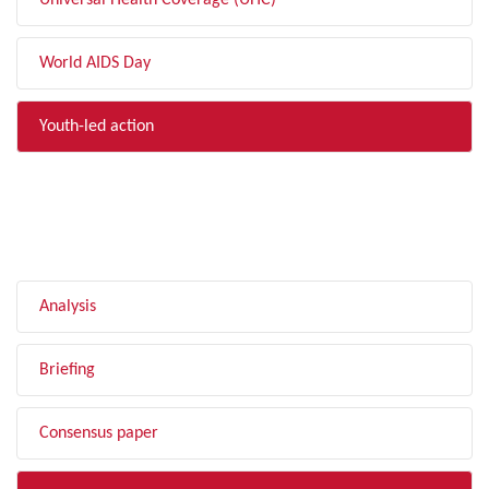
Universal Health Coverage (UHC)
World AIDS Day
Youth-led action
FILTER BY TYPE
Analysis
Briefing
Consensus paper