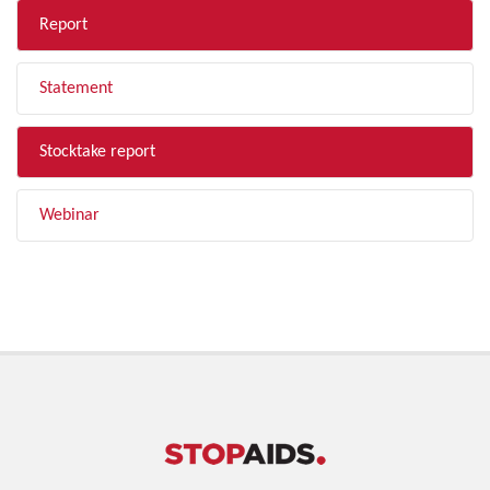
Report
Statement
Stocktake report
Webinar