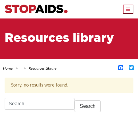
Togg
navi
Resources library
Facebo
Tw
Home
Resources Library
Sorry, no results were found.
Search
for:
ACTIVE FILTERS