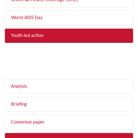
Universal Health Coverage (UHC)
World AIDS Day
Youth-led action
FILTER BY TYPE
Analysis
Briefing
Consensus paper