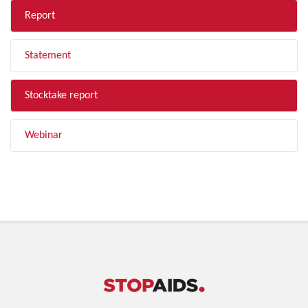
Report
Statement
Stocktake report
Webinar