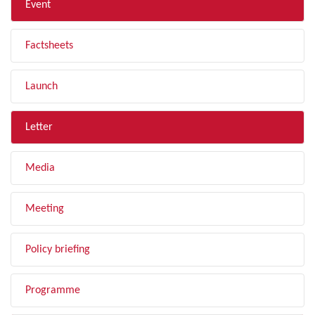
Event
Factsheets
Launch
Letter
Media
Meeting
Policy briefing
Programme