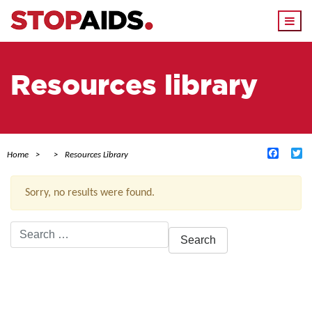
Togg
navi
Resources library
Facebo
Tw
Home
Resources Library
Sorry, no results were found.
Search
for:
ACTIVE FILTERS