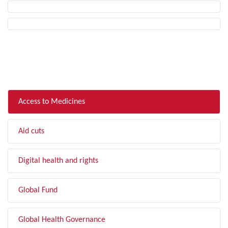
FILTER BY TOPIC
Access to Medicines
Aid cuts
Digital health and rights
Global Fund
Global Health Governance