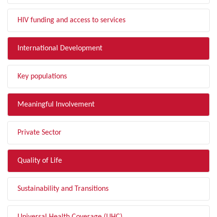
HIV funding and access to services
International Development
Key populations
Meaningful Involvement
Private Sector
Quality of Life
Sustainability and Transitions