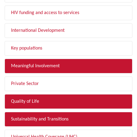
HIV funding and access to services
International Development
Key populations
Meaningful Involvement
Private Sector
Quality of Life
Sustainability and Transitions