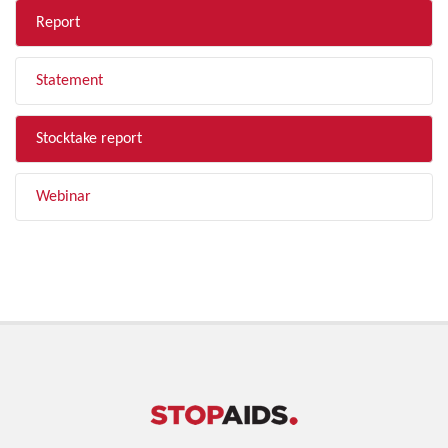
Report
Statement
Stocktake report
Webinar