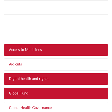
FILTER BY TOPIC
Access to Medicines
Aid cuts
Digital health and rights
Global Fund
Global Health Governance