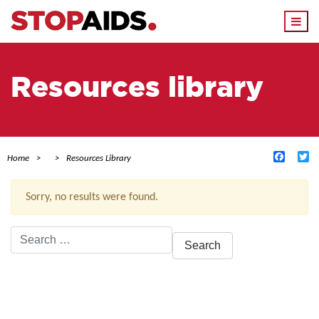
Togg
navi
Resources library
Facebo
Tw
Home
Resources Library
Sorry, no results were found.
Search
for:
ACTIVE FILTERS