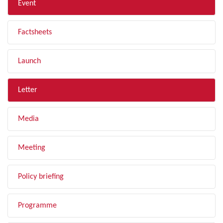
Event
Factsheets
Launch
Letter
Media
Meeting
Policy briefing
Programme