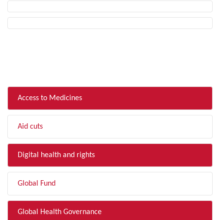
FILTER BY TOPIC
Access to Medicines
Aid cuts
Digital health and rights
Global Fund
Global Health Governance