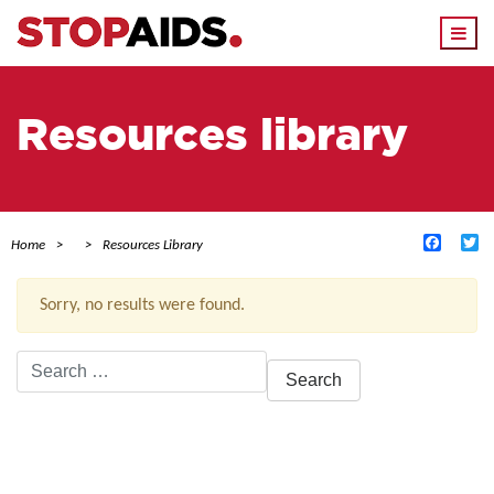
Togg
navi
Resources library
Facebo
Tw
Home
Resources Library
Sorry, no results were found.
Search
for:
ACTIVE FILTERS