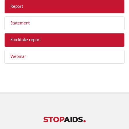
Report
Statement
Stocktake report
Webinar