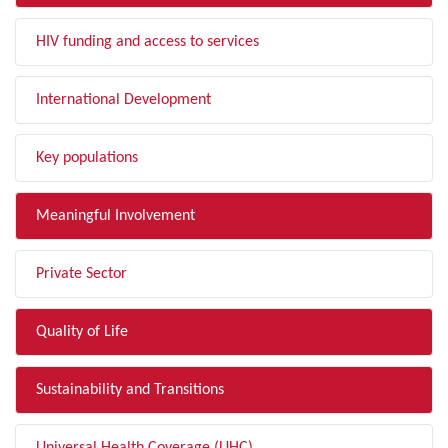
HIV funding and access to services
International Development
Key populations
Meaningful Involvement
Private Sector
Quality of Life
Sustainability and Transitions