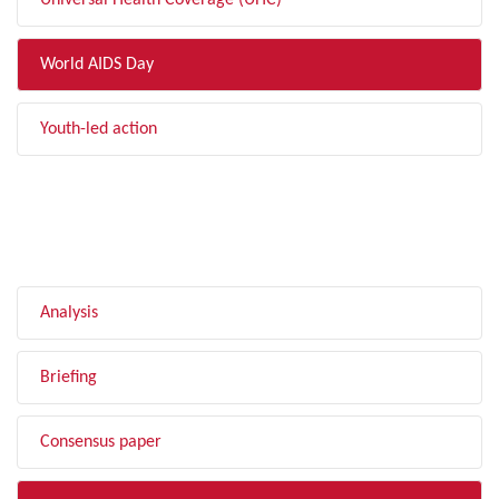
Universal Health Coverage (UHC)
World AIDS Day
Youth-led action
FILTER BY TYPE
Analysis
Briefing
Consensus paper