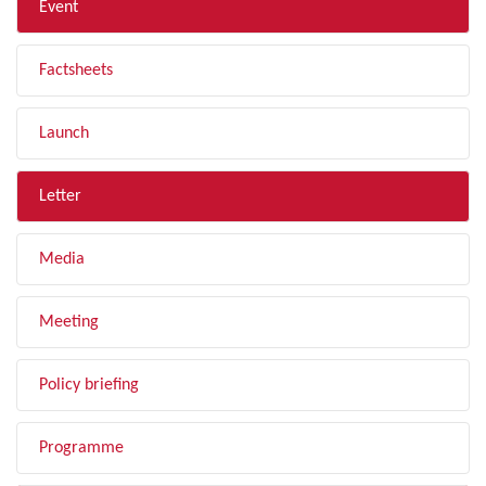
Event
Factsheets
Launch
Letter
Media
Meeting
Policy briefing
Programme