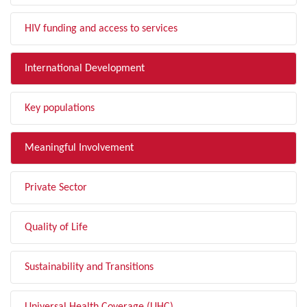
HIV funding and access to services
International Development
Key populations
Meaningful Involvement
Private Sector
Quality of Life
Sustainability and Transitions