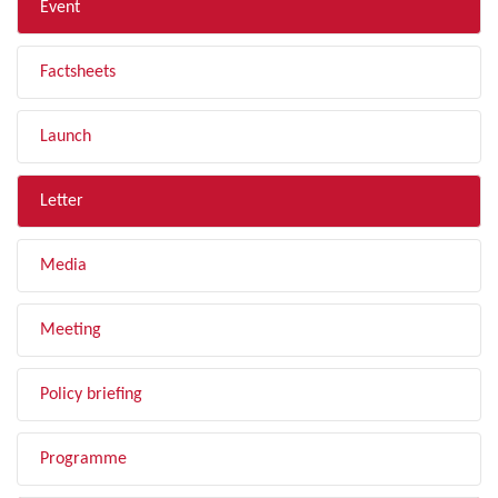
Event
Factsheets
Launch
Letter
Media
Meeting
Policy briefing
Programme