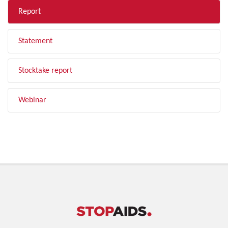
Report
Statement
Stocktake report
Webinar