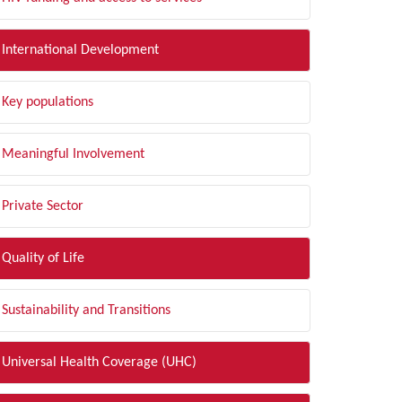
International Development
Key populations
Meaningful Involvement
Private Sector
Quality of Life
Sustainability and Transitions
Universal Health Coverage (UHC)