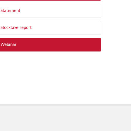
Statement
Stocktake report
Webinar