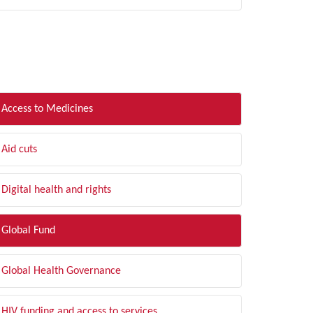
LTER BY TOPIC
Access to Medicines
Aid cuts
Digital health and rights
Global Fund
Global Health Governance
HIV funding and access to services