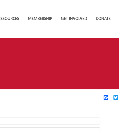
RESOURCES
MEMBERSHIP
GET INVOLVED
DONATE
Facebook
Twitte
TIVE FILTERS