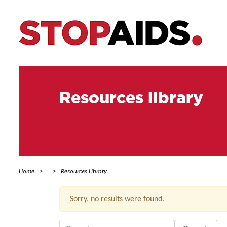
Resources library
Home
Resources Library
Sorry, no results were found.