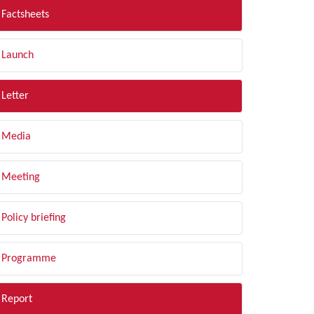
Factsheets
Launch
Letter
Media
Meeting
Policy briefing
Programme
Report