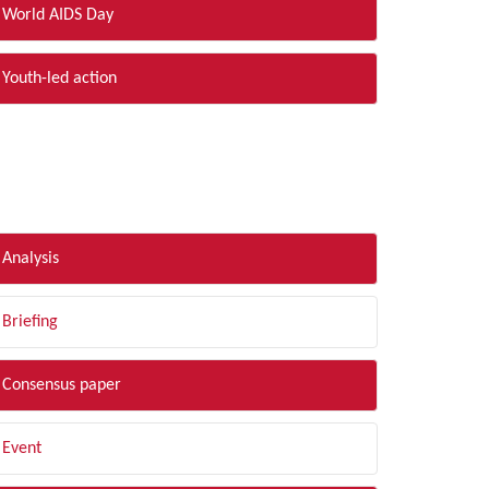
World AIDS Day
Youth-led action
LTER BY TYPE
Analysis
Briefing
Consensus paper
Event