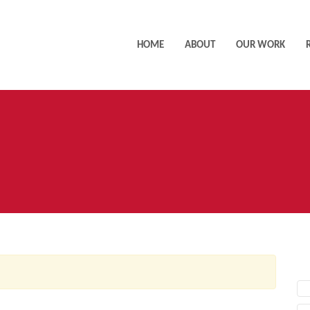
HOME
ABOUT
OUR WORK
AC