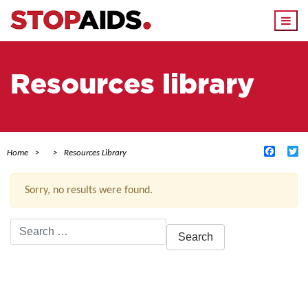
Togg
navi
Resources library
Facebo
Tw
Home
Resources Library
Sorry, no results were found.
Search
for:
ACTIVE FILTERS