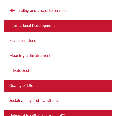
HIV funding and access to services
International Development
Key populations
Meaningful Involvement
Private Sector
Quality of Life
Sustainability and Transitions