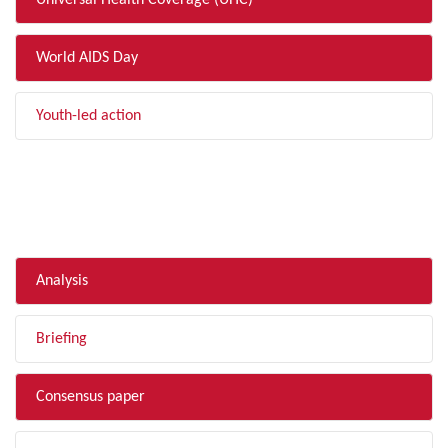
Universal Health Coverage (UHC)
World AIDS Day
Youth-led action
FILTER BY TYPE
Analysis
Briefing
Consensus paper