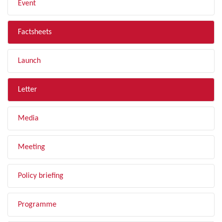
Event
Factsheets
Launch
Letter
Media
Meeting
Policy briefing
Programme