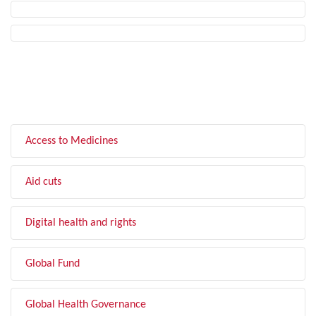
FILTER BY TOPIC
Access to Medicines
Aid cuts
Digital health and rights
Global Fund
Global Health Governance