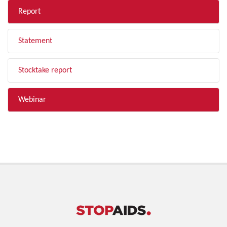
Report
Statement
Stocktake report
Webinar