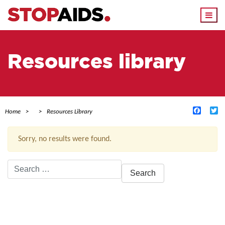
Togg
navi
Resources library
Facebo
Tw
Home
Resources Library
Sorry, no results were found.
Search
for:
ACTIVE FILTERS