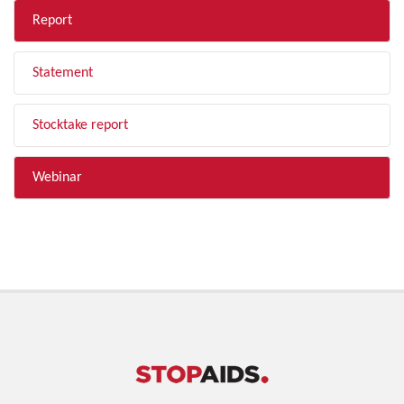
Report
Statement
Stocktake report
Webinar