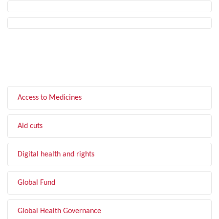
FILTER BY TOPIC
Access to Medicines
Aid cuts
Digital health and rights
Global Fund
Global Health Governance