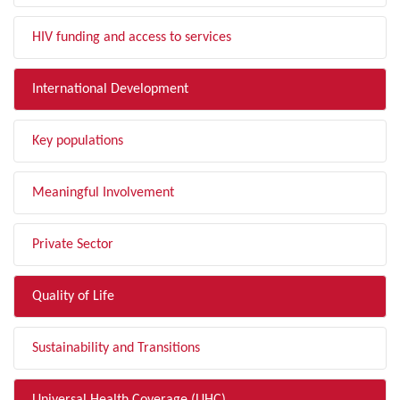
HIV funding and access to services
International Development
Key populations
Meaningful Involvement
Private Sector
Quality of Life
Sustainability and Transitions