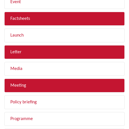
Event
Factsheets
Launch
Letter
Media
Meeting
Policy briefing
Programme