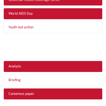
Universal Health Coverage (UHC)
World AIDS Day
Youth-led action
FILTER BY TYPE
Analysis
Briefing
Consensus paper