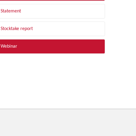
Statement
Stocktake report
Webinar