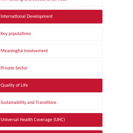
International Development
Key populations
Meaningful Involvement
Private Sector
Quality of Life
Sustainability and Transitions
Universal Health Coverage (UHC)