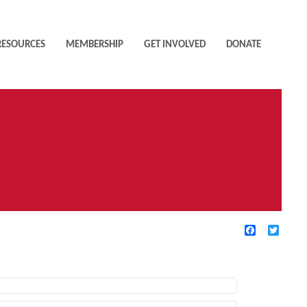
RESOURCES
MEMBERSHIP
GET INVOLVED
DONATE
Facebook
Twitte
TIVE FILTERS