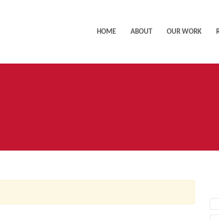
HOME
ABOUT
OUR WORK
AC