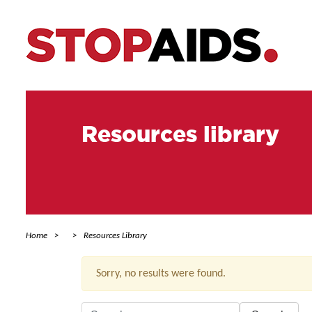
Resources library
Home
Resources Library
Sorry, no results were found.