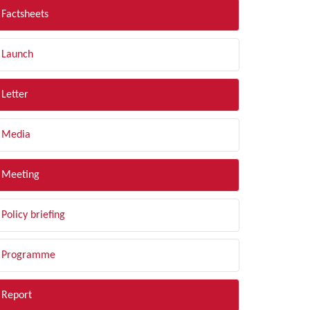
Factsheets
Launch
Letter
Media
Meeting
Policy briefing
Programme
Report