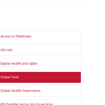
LTER BY TOPIC
Access to Medicines
Aid cuts
Digital health and rights
Global Fund
Global Health Governance
HIV funding and access to services