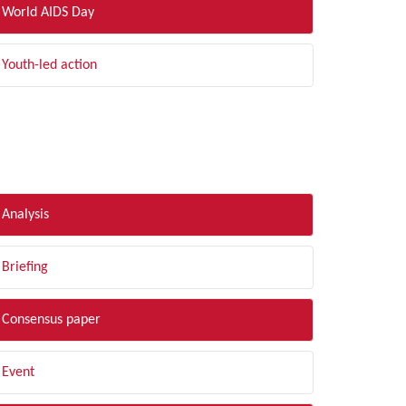
World AIDS Day
Youth-led action
LTER BY TYPE
Analysis
Briefing
Consensus paper
Event