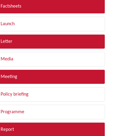
Factsheets
Launch
Letter
Media
Meeting
Policy briefing
Programme
Report