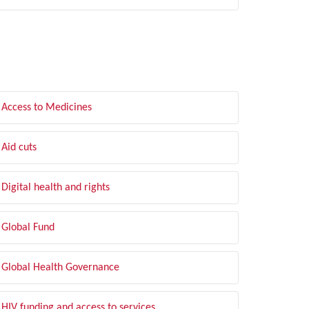
LTER BY TOPIC
Access to Medicines
Aid cuts
Digital health and rights
Global Fund
Global Health Governance
HIV funding and access to services