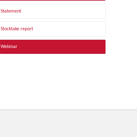
Statement
Stocktake report
Webinar