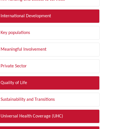
International Development
Key populations
Meaningful Involvement
Private Sector
Quality of Life
Sustainability and Transitions
Universal Health Coverage (UHC)