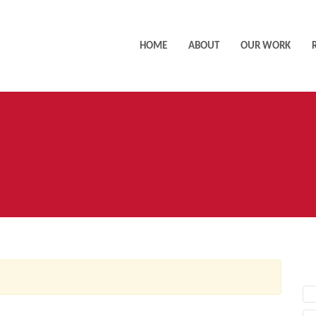
HOME
ABOUT
OUR WORK
AC