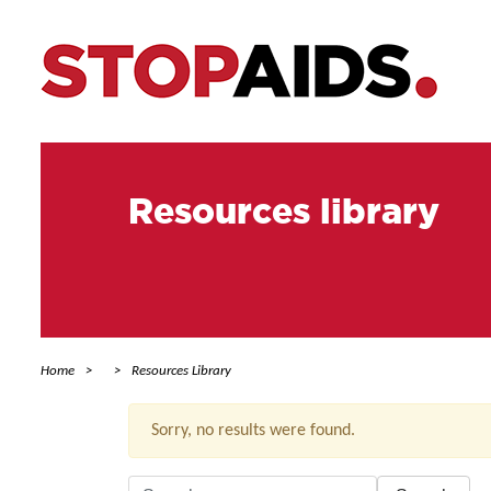
Resources library
Home
Resources Library
Sorry, no results were found.