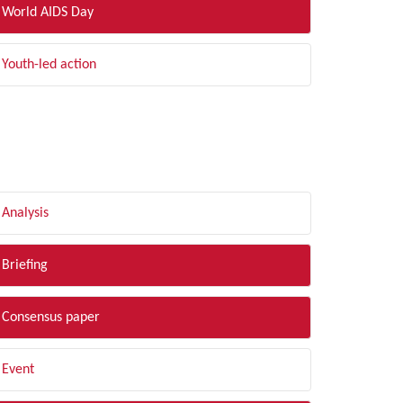
World AIDS Day
Youth-led action
LTER BY TYPE
Analysis
Briefing
Consensus paper
Event