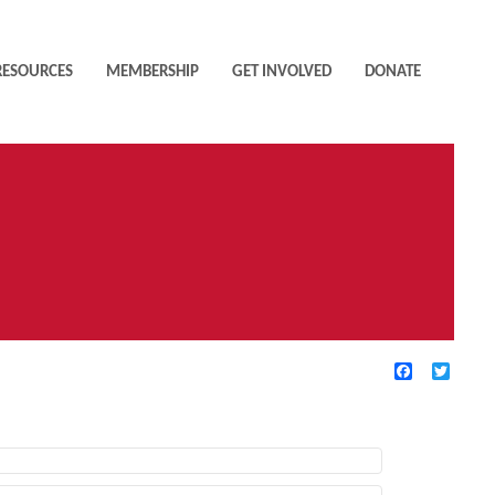
RESOURCES
MEMBERSHIP
GET INVOLVED
DONATE
Facebook
Twitte
TIVE FILTERS