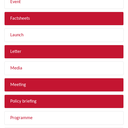
Event
Factsheets
Launch
Letter
Media
Meeting
Policy briefing
Programme