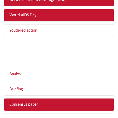
Universal Health Coverage (UHC)
World AIDS Day
Youth-led action
FILTER BY TYPE
Analysis
Briefing
Consensus paper