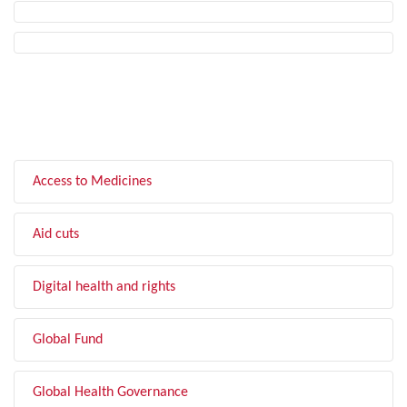
FILTER BY TOPIC
Access to Medicines
Aid cuts
Digital health and rights
Global Fund
Global Health Governance