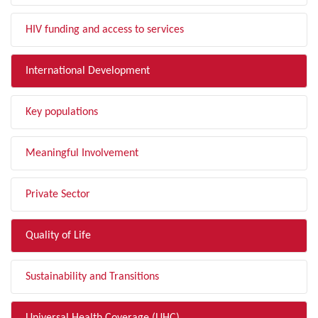
HIV funding and access to services
International Development
Key populations
Meaningful Involvement
Private Sector
Quality of Life
Sustainability and Transitions