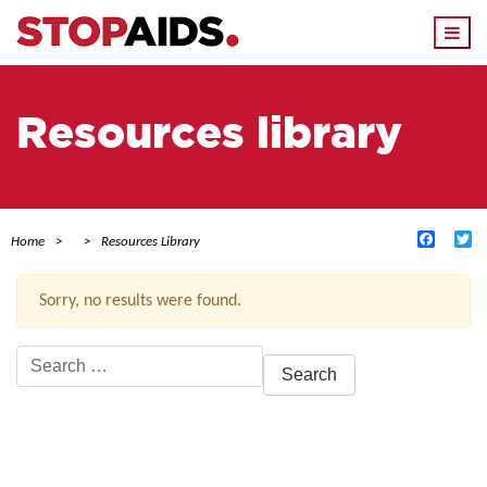
Togg
navi
Resources library
Facebo
Tw
Home
Resources Library
Sorry, no results were found.
Search
for:
ACTIVE FILTERS