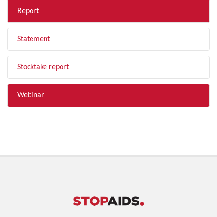
Report
Statement
Stocktake report
Webinar