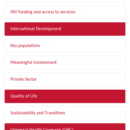
HIV funding and access to services
International Development
Key populations
Meaningful Involvement
Private Sector
Quality of Life
Sustainability and Transitions