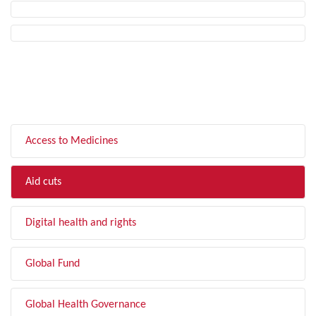
FILTER BY TOPIC
Access to Medicines
Aid cuts
Digital health and rights
Global Fund
Global Health Governance