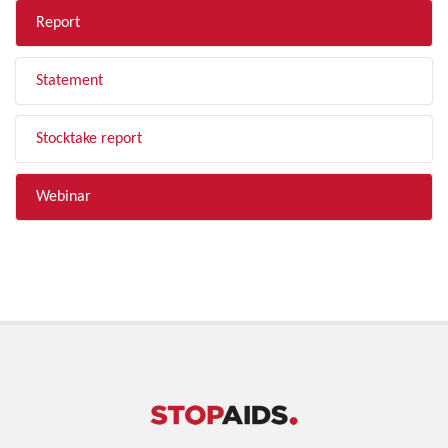
Report
Statement
Stocktake report
Webinar