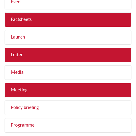
Event
Factsheets
Launch
Letter
Media
Meeting
Policy briefing
Programme