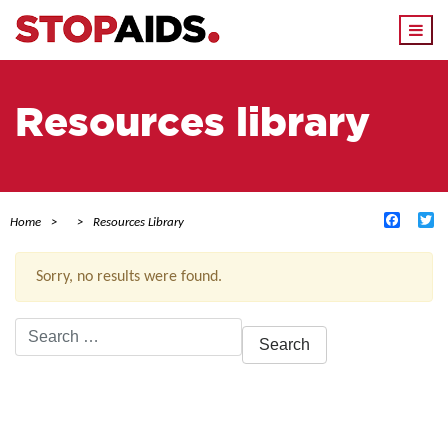
Togg
navi
Resources library
Facebo
Tw
Home
Resources Library
Sorry, no results were found.
Search
for:
ACTIVE FILTERS