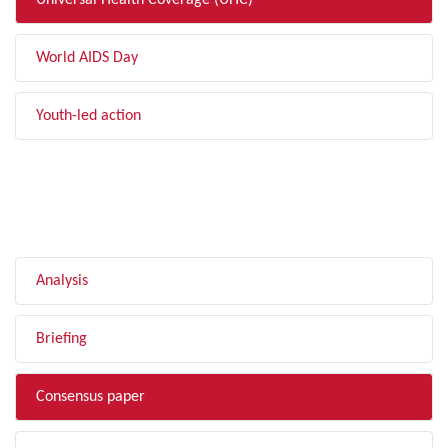
Universal Health Coverage (UHC)
World AIDS Day
Youth-led action
FILTER BY TYPE
Analysis
Briefing
Consensus paper