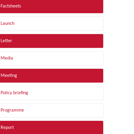
Factsheets
Launch
Letter
Media
Meeting
Policy briefing
Programme
Report