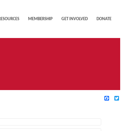
RESOURCES
MEMBERSHIP
GET INVOLVED
DONATE
Facebook
Twitte
TIVE FILTERS