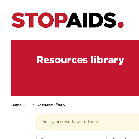
Resources library
Home
Resources Library
Sorry, no results were found.