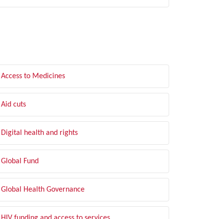
LTER BY TOPIC
Access to Medicines
Aid cuts
Digital health and rights
Global Fund
Global Health Governance
HIV funding and access to services