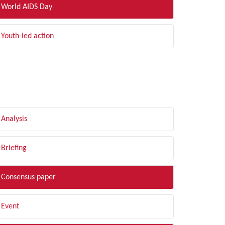
World AIDS Day
Youth-led action
LTER BY TYPE
Analysis
Briefing
Consensus paper
Event