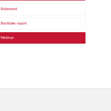
Statement
Stocktake report
Webinar