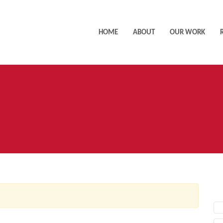
HOME
ABOUT
OUR WORK
AC