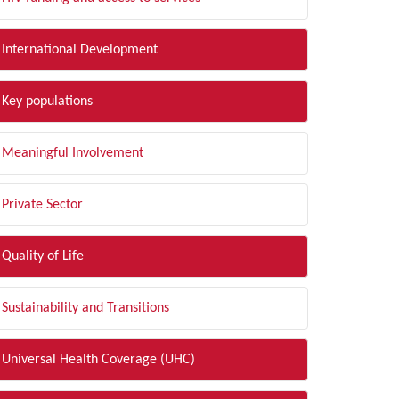
International Development
Key populations
Meaningful Involvement
Private Sector
Quality of Life
Sustainability and Transitions
Universal Health Coverage (UHC)